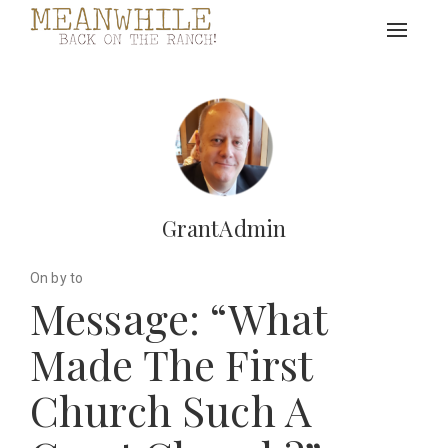
Toggle
navigat
GrantAdmin
On by to
Message: “What
Made The First
Church Such A