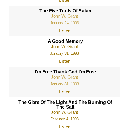
Listen
The Five Tools Of Satan
John W. Grant
January 24, 1993
Listen
A Good Memory
John W. Grant
January 31, 1993
Listen
I'm Free Thank God I'm Free
John W. Grant
January 31, 1993
Listen
The Glare Of The Light And The Burning Of
The Salt
John W. Grant
February 4, 1993
Listen