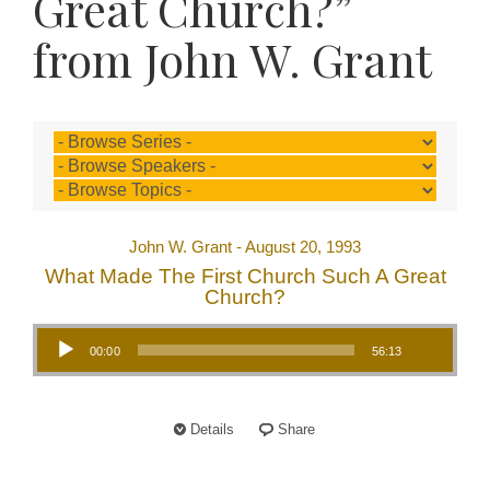
Great Church?”
from John W. Grant
John W. Grant - August 20, 1993
What Made The First Church Such A Great
Church?
Audio Player
00:00
56:13
Details
Share