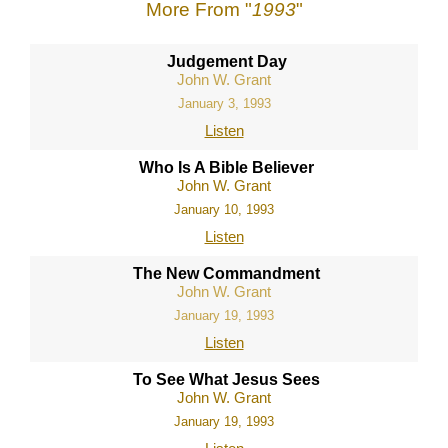
More From "
1993
"
Judgement Day
John W. Grant
January 3, 1993
Listen
Who Is A Bible Believer
John W. Grant
January 10, 1993
Listen
The New Commandment
John W. Grant
January 19, 1993
Listen
To See What Jesus Sees
John W. Grant
January 19, 1993