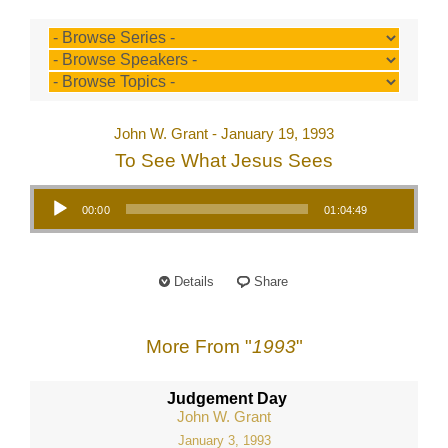
John W. Grant - January 19, 1993
To See What Jesus Sees
Audio Player
00:00
01:04:49
Details
Share
More From "
1993
"
Judgement Day
John W. Grant
January 3, 1993