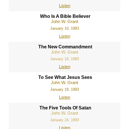
Listen
Who Is A Bible Believer
John W. Grant
January 10, 1993
Listen
The New Commandment
John W. Grant
January 19, 1993
Listen
To See What Jesus Sees
John W. Grant
January 19, 1993
Listen
The Five Tools Of Satan
John W. Grant
January 24, 1993
Listen