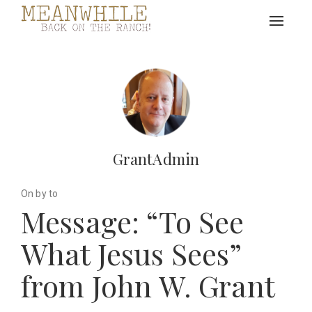
Toggle
navigat
GrantAdmin
On by to
Message: “To See
What Jesus Sees”
from John W. Grant