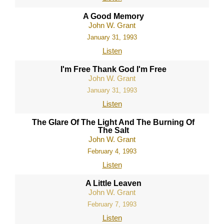
A Good Memory
John W. Grant
January 31, 1993
Listen
I'm Free Thank God I'm Free
John W. Grant
January 31, 1993
Listen
The Glare Of The Light And The Burning Of
The Salt
John W. Grant
February 4, 1993
Listen
A Little Leaven
John W. Grant
February 7, 1993
Listen