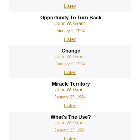
Listen
Opportunity To Turn Back
John W. Grant
January 2, 1994
Listen
Change
John W. Grant
January 9, 1994
Listen
Miracle Territory
John W. Grant
January 23, 1994
Listen
What's The Use?
John W. Grant
January 23, 1994
Listen