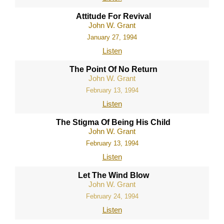
Attitude For Revival
John W. Grant
January 27, 1994
Listen
The Point Of No Return
John W. Grant
February 13, 1994
Listen
The Stigma Of Being His Child
John W. Grant
February 13, 1994
Listen
Let The Wind Blow
John W. Grant
February 24, 1994
Listen