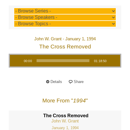
John W. Grant - January 1, 1994
The Cross Removed
Audio Player
00:00
01:18:50
Details
Share
More From "
1994
"
The Cross Removed
John W. Grant
January 1, 1994