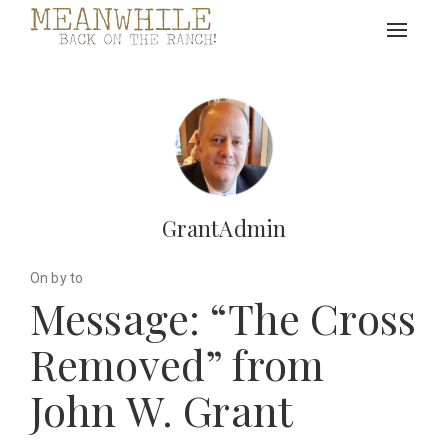
Toggle
navigat
GrantAdmin
On by to
Message: “The Cross
Removed” from
John W. Grant