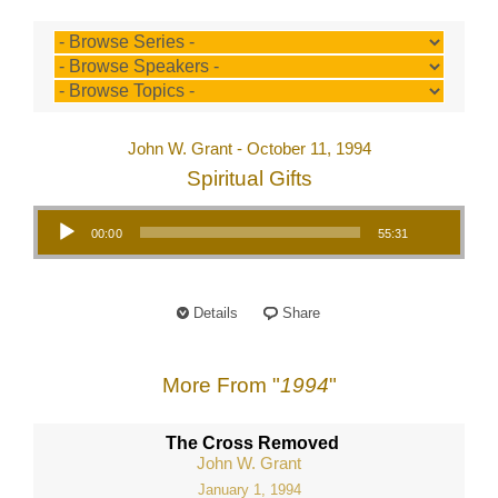
John W. Grant - October 11, 1994
Spiritual Gifts
Audio Player
00:00
55:31
Details
Share
More From "
1994
"
The Cross Removed
John W. Grant
January 1, 1994