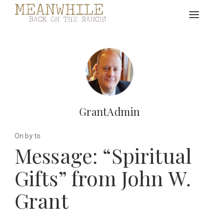
Toggle
navigat
GrantAdmin
On by to
Message: “Spiritual
Gifts” from John W.
Grant