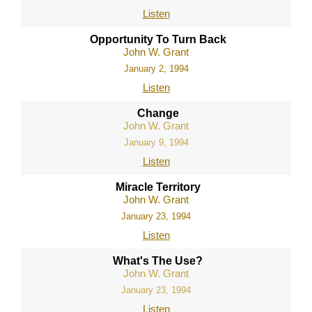
Listen
Opportunity To Turn Back
John W. Grant
January 2, 1994
Listen
Change
John W. Grant
January 9, 1994
Listen
Miracle Territory
John W. Grant
January 23, 1994
Listen
What's The Use?
John W. Grant
January 23, 1994
Listen