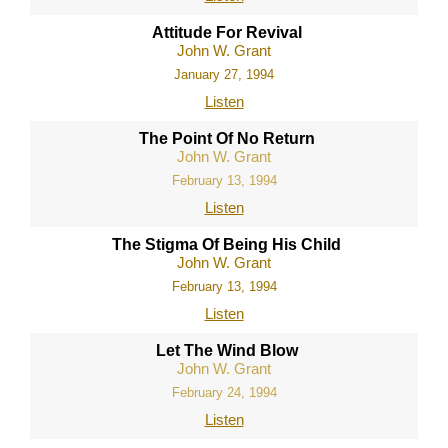
Attitude For Revival
John W. Grant
January 27, 1994
Listen
The Point Of No Return
John W. Grant
February 13, 1994
Listen
The Stigma Of Being His Child
John W. Grant
February 13, 1994
Listen
Let The Wind Blow
John W. Grant
February 24, 1994
Listen