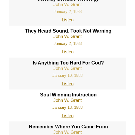
John W. Grant
January 2, 1983
Listen
They Heard Sound, Took Not Warning
John W. Grant
January 2, 1983
Listen
Is Anything Too Hard For God?
John W. Grant
January 10, 1983
Listen
Soul Winning Instruction
John W. Grant
January 13, 1983
Listen
Remember Where You Came From
John W. Grant