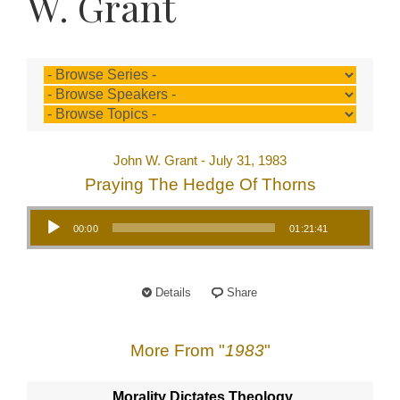
W. Grant
John W. Grant - July 31, 1983
Praying The Hedge Of Thorns
Audio Player
00:00
01:21:41
Details
Share
More From "
1983
"
Morality Dictates Theology