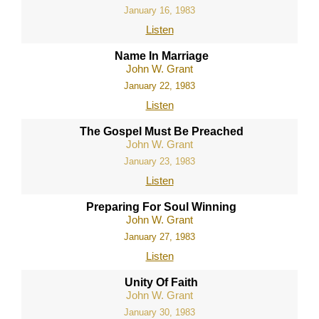
January 16, 1983
Listen
Name In Marriage
John W. Grant
January 22, 1983
Listen
The Gospel Must Be Preached
John W. Grant
January 23, 1983
Listen
Preparing For Soul Winning
John W. Grant
January 27, 1983
Listen
Unity Of Faith
John W. Grant
January 30, 1983