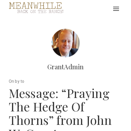
Toggle
navigat
GrantAdmin
On by to
Message: “Praying
The Hedge Of
Thorns” from John