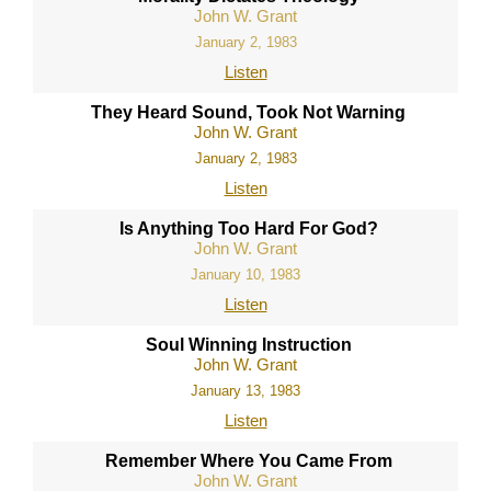
John W. Grant
January 2, 1983
Listen
They Heard Sound, Took Not Warning
John W. Grant
January 2, 1983
Listen
Is Anything Too Hard For God?
John W. Grant
January 10, 1983
Listen
Soul Winning Instruction
John W. Grant
January 13, 1983
Listen
Remember Where You Came From
John W. Grant