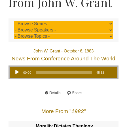
from John W. Grant
John W. Grant - October 6, 1983
News From Conference Around The World
Audio Player
00:00
45:33
Details
Share
More From "
1983
"
Morality Dictates Theology