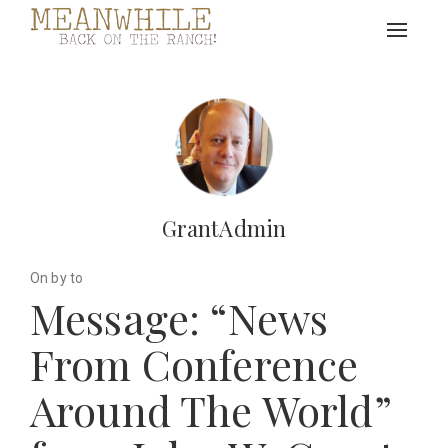
Toggle
navigat
GrantAdmin
On by to
Message: “News
From Conference
Around The World”