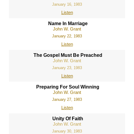
January 16, 1983
Listen
Name In Marriage
John W. Grant
January 22, 1983
Listen
The Gospel Must Be Preached
John W. Grant
January 23, 1983
Listen
Preparing For Soul Winning
John W. Grant
January 27, 1983
Listen
Unity Of Faith
John W. Grant
January 30, 1983