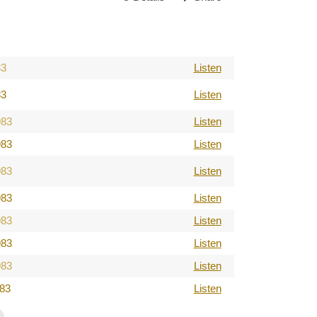
83
Listen
83
Listen
983
Listen
983
Listen
983
Listen
983
Listen
983
Listen
983
Listen
983
Listen
983
Listen