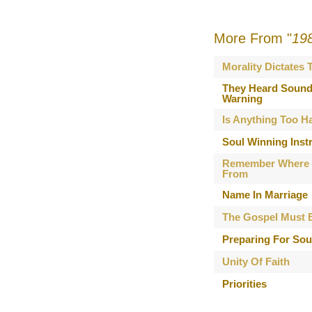
More From "
19
Morality Dictates
They Heard Sound
Warning
Is Anything Too H
Soul Winning Inst
Remember Where
From
Name In Marriage
The Gospel Must 
Preparing For Sou
Unity Of Faith
Priorities