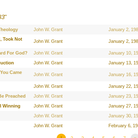
83
"
 Theology
John W. Grant
January 2, 19
, Took Not
John W. Grant
January 2, 19
ard For God?
John W. Grant
January 10, 1
ruction
John W. Grant
January 13, 1
 You Came
John W. Grant
January 16, 1
John W. Grant
January 22, 1
Be Preached
John W. Grant
January 23, 1
l Winning
John W. Grant
January 27, 1
John W. Grant
January 30, 1
John W. Grant
February 6, 1