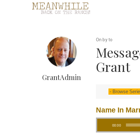
On by to
Messag
Grant
GrantAdmin
Name In Mar
Audio Player
00:00