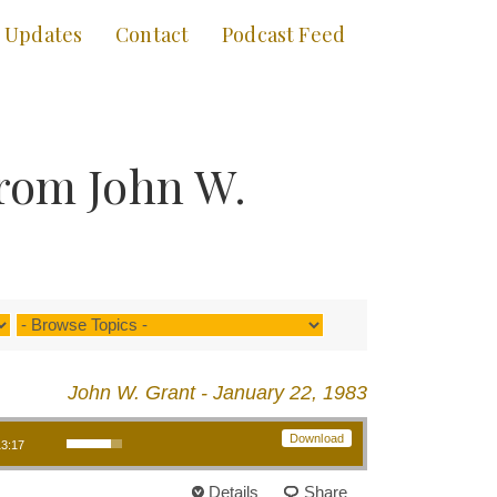
Updates
Contact
Podcast Feed
rom John W.
John W. Grant - January 22, 1983
Use Up/Down Arrow keys to increase or decrease volume.
Download
13:17
Details
Share