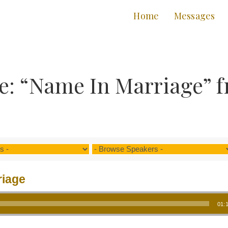
Home
Messages
e: “Name In Marriage” f
riage
01: