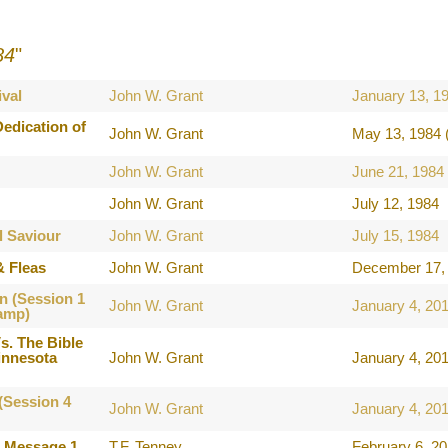
84
"
val
John W. Grant
January 13, 1
edication of
John W. Grant
May 13, 1984 
John W. Grant
June 21, 1984
John W. Grant
July 12, 1984
l Saviour
John W. Grant
July 15, 1984
& Fleas
John W. Grant
December 17, 
n (Session 1
John W. Grant
January 4, 20
amp)
s. The Bible
innesota
John W. Grant
January 4, 20
(Session 4
John W. Grant
January 4, 20
e Message 1
T.F. Tenney
February 6, 2