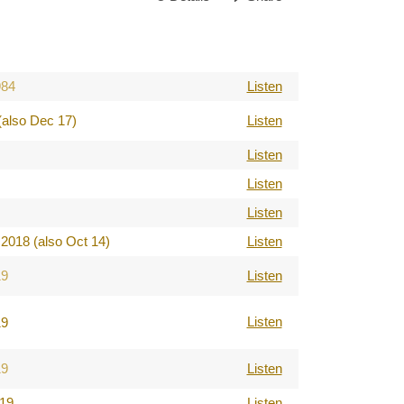
984
Listen
(also Dec 17)
Listen
Listen
Listen
Listen
2018 (also Oct 14)
Listen
19
Listen
Listen
19
19
Listen
019
Listen