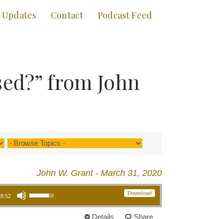
Updates
Contact
Podcast Feed
sed?” from John
John W. Grant - March 31, 2020
Use Up/Down Arrow keys to increase or decrease volume.
Download
28:52
Details
Share