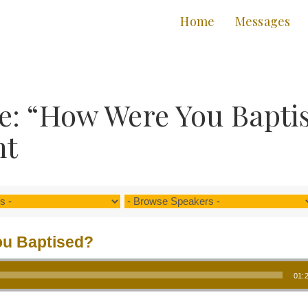
Home
Messages
e: “How Were You Bapti
nt
u Baptised?
01: