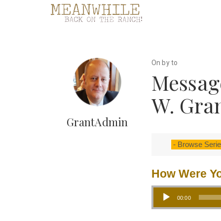
On by to
Messag
W. Gra
GrantAdmin
How Were Yo
Audio Player
00:00