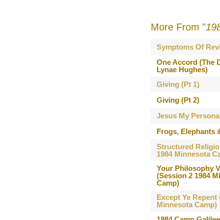
More From "
19
Symptoms Of Revi
One Accord (The D
Lynae Hughes)
Giving (Pt 1)
Giving (Pt 2)
Jesus My Persona
Frogs, Elephants 
Structured Religio
1984 Minnesota C
Your Philosophy V
(Session 2 1984 M
Camp)
Except Ye Repent 
Minnesota Camp)
1984 Camp Galile