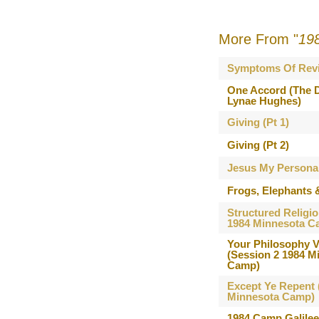
More From "
19
Symptoms Of Revi
One Accord (The D
Lynae Hughes)
Giving (Pt 1)
Giving (Pt 2)
Jesus My Persona
Frogs, Elephants 
Structured Religio
1984 Minnesota C
Your Philosophy V
(Session 2 1984 M
Camp)
Except Ye Repent 
Minnesota Camp)
1984 Camp Galile