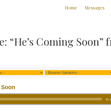
Home
Messages
e: “He’s Coming Soon” 
 Soon
01: