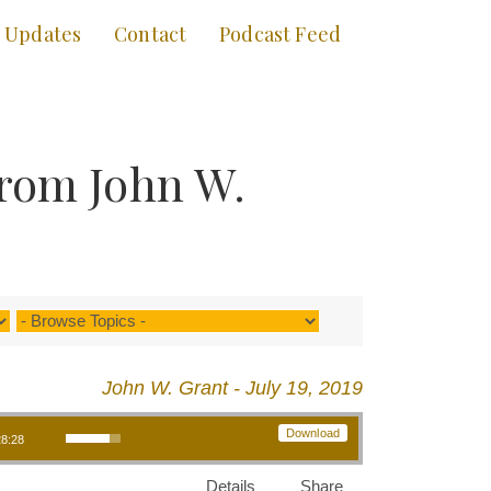
Updates
Contact
Podcast Feed
from John W.
John W. Grant - July 19, 2019
Use Up/Down Arrow keys to increase or decrease volume.
Download
28:28
Details
Share