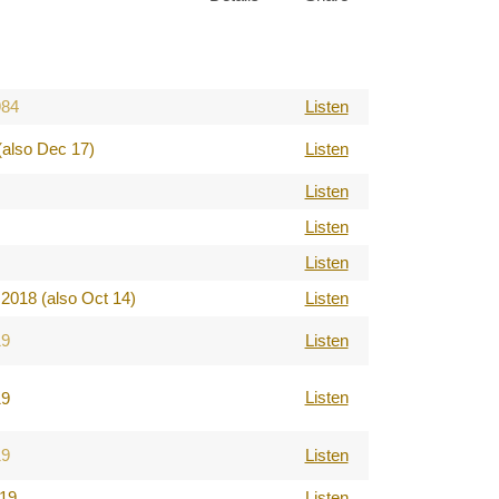
984
Listen
(also Dec 17)
Listen
Listen
Listen
Listen
2018 (also Oct 14)
Listen
19
Listen
Listen
19
19
Listen
019
Listen