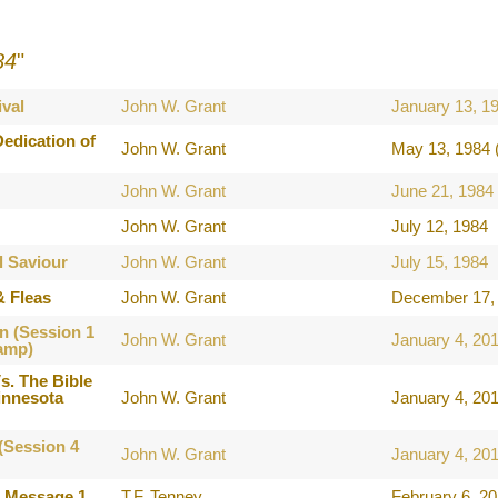
84
"
val
John W. Grant
January 13, 1
edication of
John W. Grant
May 13, 1984 
John W. Grant
June 21, 1984
John W. Grant
July 12, 1984
l Saviour
John W. Grant
July 15, 1984
& Fleas
John W. Grant
December 17, 
n (Session 1
John W. Grant
January 4, 20
amp)
s. The Bible
innesota
John W. Grant
January 4, 20
(Session 4
John W. Grant
January 4, 20
e Message 1
T.F. Tenney
February 6, 2