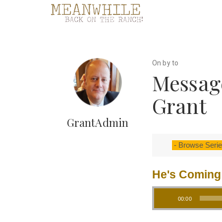
On by to
Messag
Grant
GrantAdmin
He's Coming
Audio Player
00:00