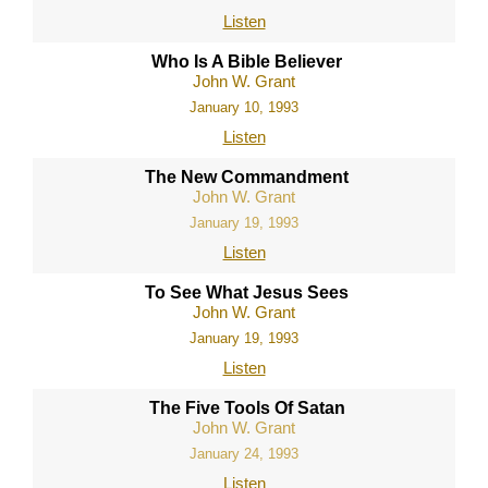
Listen
Who Is A Bible Believer
John W. Grant
January 10, 1993
Listen
The New Commandment
John W. Grant
January 19, 1993
Listen
To See What Jesus Sees
John W. Grant
January 19, 1993
Listen
The Five Tools Of Satan
John W. Grant
January 24, 1993
Listen