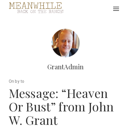
Toggle
navigat
GrantAdmin
On by to
Message: “Heaven
Or Bust” from John
W. Grant