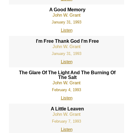
A Good Memory
John W. Grant
January 31, 1993
Listen
I'm Free Thank God I'm Free
John W. Grant
January 31, 1993
Listen
The Glare Of The Light And The Burning Of
The Salt
John W. Grant
February 4, 1993
Listen
A Little Leaven
John W. Grant
February 7, 1993
Listen