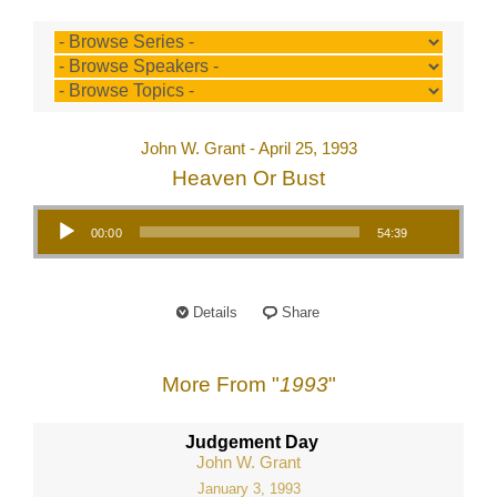
John W. Grant - April 25, 1993
Heaven Or Bust
Audio Player
00:00
54:39
Details
Share
More From "
1993
"
Judgement Day
John W. Grant
January 3, 1993