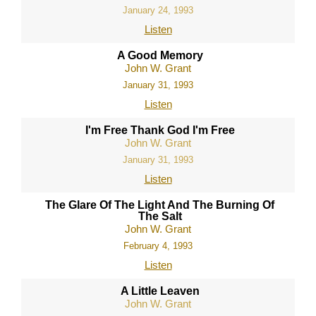
January 24, 1993
Listen
A Good Memory
John W. Grant
January 31, 1993
Listen
I'm Free Thank God I'm Free
John W. Grant
January 31, 1993
Listen
The Glare Of The Light And The Burning Of
The Salt
John W. Grant
February 4, 1993
Listen
A Little Leaven
John W. Grant