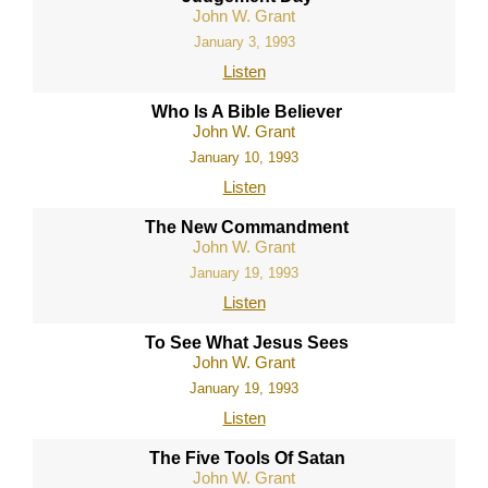
John W. Grant
January 3, 1993
Listen
Who Is A Bible Believer
John W. Grant
January 10, 1993
Listen
The New Commandment
John W. Grant
January 19, 1993
Listen
To See What Jesus Sees
John W. Grant
January 19, 1993
Listen
The Five Tools Of Satan
John W. Grant