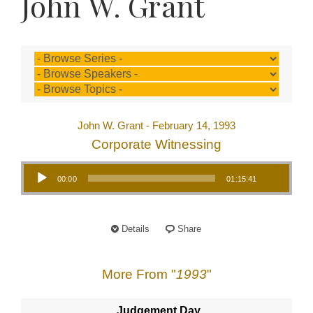
John W. Grant
John W. Grant - February 14, 1993
Corporate Witnessing
Audio Player
00:00
01:15:41
Details
Share
More From "
1993
"
Judgement Day