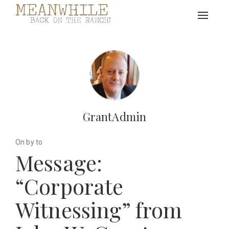
Toggle
navigat
GrantAdmin
On by to
Message:
“Corporate
Witnessing” from