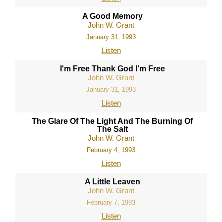
A Good Memory
John W. Grant
January 31, 1993
Listen
I'm Free Thank God I'm Free
John W. Grant
January 31, 1993
Listen
The Glare Of The Light And The Burning Of
The Salt
John W. Grant
February 4, 1993
Listen
A Little Leaven
John W. Grant
February 7, 1993
Listen