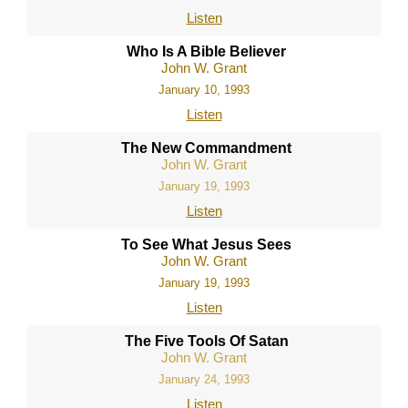
Listen
Who Is A Bible Believer
John W. Grant
January 10, 1993
Listen
The New Commandment
John W. Grant
January 19, 1993
Listen
To See What Jesus Sees
John W. Grant
January 19, 1993
Listen
The Five Tools Of Satan
John W. Grant
January 24, 1993
Listen