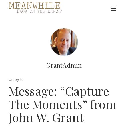
Toggle
navigat
GrantAdmin
On by to
Message: “Capture
The Moments” from
John W. Grant