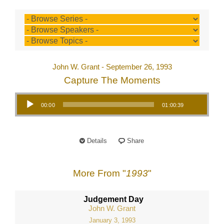
John W. Grant - September 26, 1993
Capture The Moments
Audio Player
00:00
01:00:39
Details
Share
More From "
1993
"
Judgement Day
John W. Grant
January 3, 1993