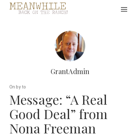
Toggle
navigat
GrantAdmin
On by to
Message: “A Real
Good Deal” from
Nona Freeman