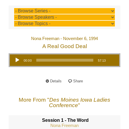
Nona Freeman - November 6, 1994
A Real Good Deal
Audio Player
00:00
57:13
Details
Share
More From "
Des Moines Iowa Ladies
Conference
"
Session 1 - The Word
Nona Freeman