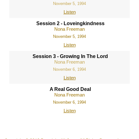
November 5, 1994
Listen
Session 2 - Loveingkindness
Nona Freeman
November 5, 1994
Listen
Session 3 - Growing In The Lord
Nona Freeman
November 6, 1994
Listen
A Real Good Deal
Nona Freeman
November 6, 1994
Listen