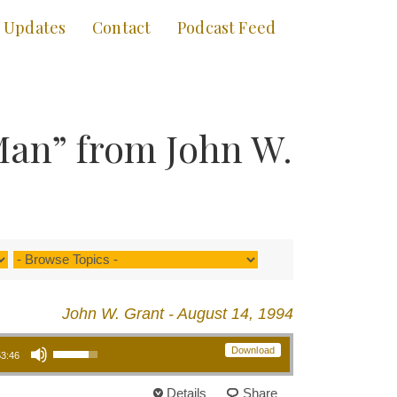
Updates
Contact
Podcast Feed
Man” from John W.
John W. Grant - August 14, 1994
Use Up/Down Arrow keys to increase or decrease volume.
Download
53:46
Details
Share