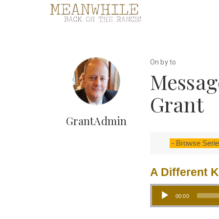
On by to
Message
Grant
GrantAdmin
A Different 
Audio Player
00:00