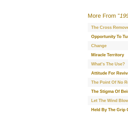
More From "
19
The Cross Remov
Opportunity To Tu
Change
Miracle Territory
What's The Use?
Attitude For Reviv
The Point Of No R
The Stigma Of Bei
Let The Wind Blo
Held By The Grip 