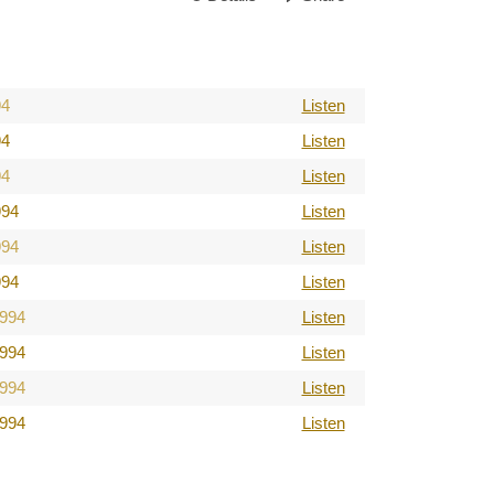
94
Listen
94
Listen
94
Listen
994
Listen
994
Listen
994
Listen
1994
Listen
1994
Listen
1994
Listen
1994
Listen