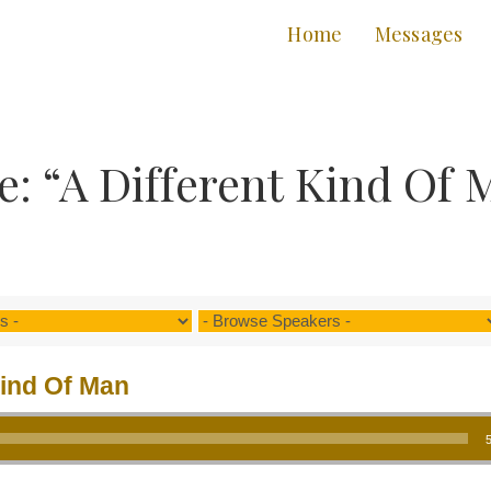
Home
Messages
: “A Different Kind Of 
Kind Of Man