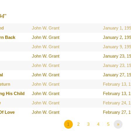
94
"
ed
John W. Grant
January 1, 19
rn Back
John W. Grant
January 2, 19
John W. Grant
January 9, 19
John W. Grant
January 23, 1
John W. Grant
January 23, 1
al
John W. Grant
January 27, 1
eturn
John W. Grant
February 13, 
ng His Child
John W. Grant
February 13, 
w
John W. Grant
February 24, 
Of Love
John W. Grant
February 27, 
1
2
3
4
5
»