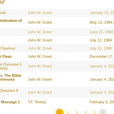
84
"
val
John W. Grant
January 13, 1
edication of
John W. Grant
May 13, 1984 
John W. Grant
June 21, 1984
John W. Grant
July 12, 1984
l Saviour
John W. Grant
July 15, 1984
& Fleas
John W. Grant
December 17, 
n (Session 1
John W. Grant
January 4, 20
amp)
s. The Bible
innesota
John W. Grant
January 4, 20
(Session 4
John W. Grant
January 4, 20
e Message 1
T.F. Tenney
February 6, 2
1
2
3
4
5
»