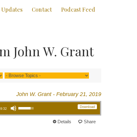
Updates
Contact
Podcast Feed
om John W. Grant
John W. Grant - February 21, 2019
Use Up/Down Arrow keys to increase or decrease volume.
Download
59:32
Details
Share