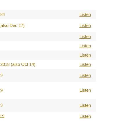
984
Listen
(also Dec 17)
Listen
Listen
Listen
Listen
2018 (also Oct 14)
Listen
19
Listen
Listen
19
19
Listen
019
Listen