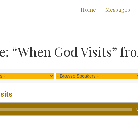
Home
Messages
: “When God Visits” fr
sits