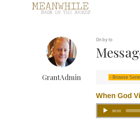
On by to
Message
GrantAdmin
When God Vi
Audio Player
00:00