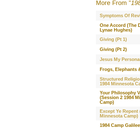
More From "
19
Symptoms Of Revi
One Accord (The D
Lynae Hughes)
Giving (Pt 1)
Giving (Pt 2)
Jesus My Persona
Frogs, Elephants 
Structured Religio
1984 Minnesota C
Your Philosophy V
(Session 2 1984 M
Camp)
Except Ye Repent 
Minnesota Camp)
1984 Camp Galile