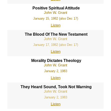
Positive Spiritual Attitude
John W. Grant
January 15, 1982 (also Dec 17)
Listen
The Blood Of The New Testament
John W. Grant
January 17, 1982 (also Dec 17)
Listen
Morality Dictates Theology
John W. Grant
January 2, 1983
Listen
They Heard Sound, Took Not Warning
John W. Grant
January 2, 1983
Listen