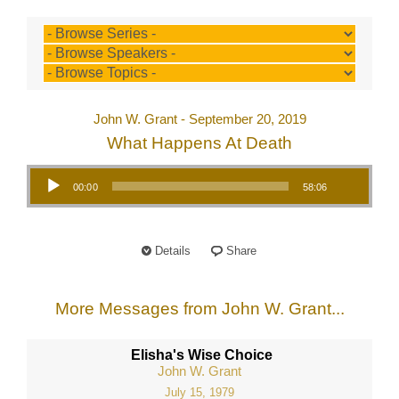
John W. Grant - September 20, 2019
What Happens At Death
Audio Player
00:00
58:06
Details
Share
More Messages from John W. Grant...
Elisha's Wise Choice
John W. Grant
July 15, 1979