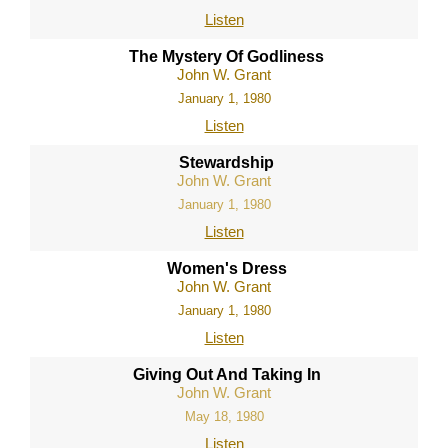
Listen
The Mystery Of Godliness
John W. Grant
January 1, 1980
Listen
Stewardship
John W. Grant
January 1, 1980
Listen
Women's Dress
John W. Grant
January 1, 1980
Listen
Giving Out And Taking In
John W. Grant
May 18, 1980
Listen