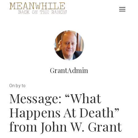
Toggle
navigat
GrantAdmin
On by to
Message: “What
Happens At Death”
from John W. Grant