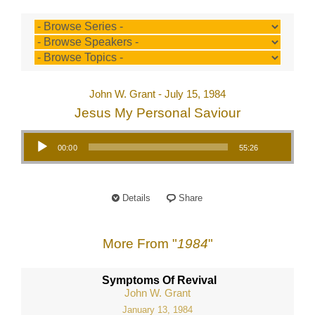
John W. Grant - July 15, 1984
Jesus My Personal Saviour
Audio Player
00:00
55:26
Details
Share
More From "
1984
"
Symptoms Of Revival
John W. Grant
January 13, 1984