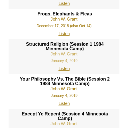
Listen
Frogs, Elephants & Fleas
John W. Grant
December 17, 2018 (also Oct 14)
Listen
Structured Religion (Session 1 1984
Minnesota Camp)
John W. Grant
January 4, 2019
Listen
Your Philosophy Vs. The Bible (Session 2
1984 Minnesota Camp)
John W. Grant
January 4, 2019
Listen
Except Ye Repent (Session 4 Minnesota
Camp)
John W. Grant