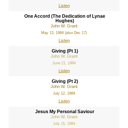
Listen
One Accord (The Dedication of Lynae
Hughes)
John W. Grant
May 13, 1984 (also Dec 17)
Listen
Giving (Pt 1)
John W. Grant
June 21, 1984
Listen
Giving (Pt 2)
John W. Grant
July 12, 1984
Listen
Jesus My Personal Saviour
John W. Grant
July 15, 1984