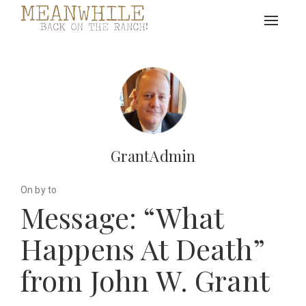
Toggle
navigat
GrantAdmin
On by to
Message: “What
Happens At Death”
from John W. Grant