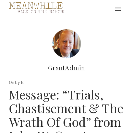
Toggle
navigat
GrantAdmin
On by to
Message: “Trials,
Chastisement & The
Wrath Of God” from