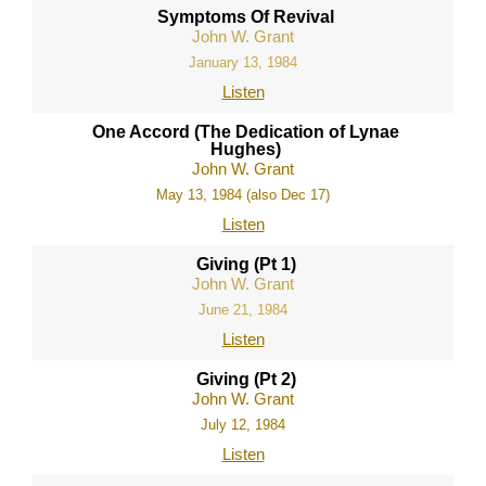
Symptoms Of Revival
John W. Grant
January 13, 1984
Listen
One Accord (The Dedication of Lynae
Hughes)
John W. Grant
May 13, 1984 (also Dec 17)
Listen
Giving (Pt 1)
John W. Grant
June 21, 1984
Listen
Giving (Pt 2)
John W. Grant
July 12, 1984
Listen