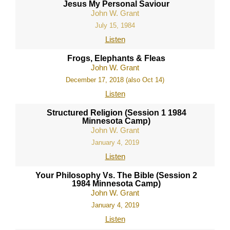
Jesus My Personal Saviour
John W. Grant
July 15, 1984
Listen
Frogs, Elephants & Fleas
John W. Grant
December 17, 2018 (also Oct 14)
Listen
Structured Religion (Session 1 1984
Minnesota Camp)
John W. Grant
January 4, 2019
Listen
Your Philosophy Vs. The Bible (Session 2
1984 Minnesota Camp)
John W. Grant
January 4, 2019
Listen