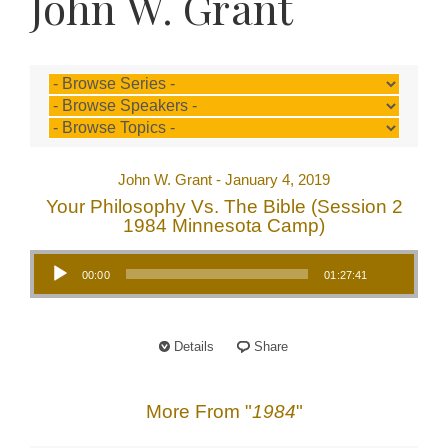
John W. Grant
John W. Grant - January 4, 2019
Your Philosophy Vs. The Bible (Session 2
1984 Minnesota Camp)
Audio Player
00:00
01:27:41
Details
Share
More From "
1984
"