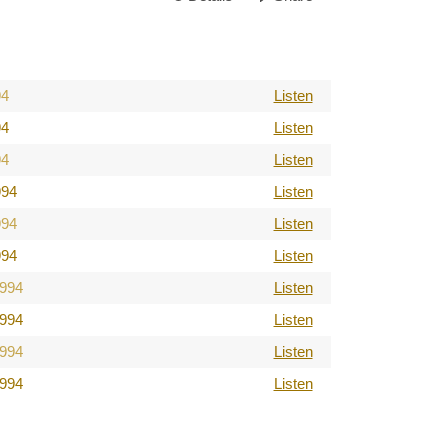
94
Listen
94
Listen
94
Listen
994
Listen
994
Listen
994
Listen
1994
Listen
1994
Listen
1994
Listen
1994
Listen