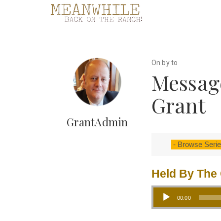
On by to
Message
Grant
GrantAdmin
Held By The 
Audio Player
00:00