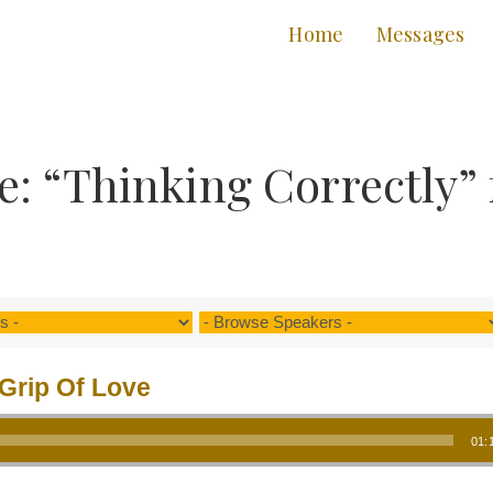
Home
Messages
: “Thinking Correctly”
Grip Of Love
01: