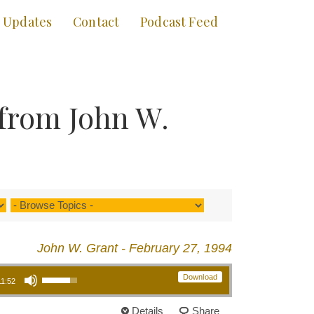
Updates
Contact
Podcast Feed
 from John W.
John W. Grant - February 27, 1994
Use Up/Down Arrow keys to increase or decrease volume.
Download
11:52
Details
Share