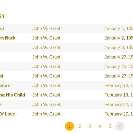
94
"
ed
John W. Grant
January 1, 19
rn Back
John W. Grant
January 2, 19
John W. Grant
January 9, 19
John W. Grant
January 23, 1
John W. Grant
January 23, 1
al
John W. Grant
January 27, 1
eturn
John W. Grant
February 13, 
ng His Child
John W. Grant
February 13, 
w
John W. Grant
February 24, 
Of Love
John W. Grant
February 27, 
1
2
3
4
5
»