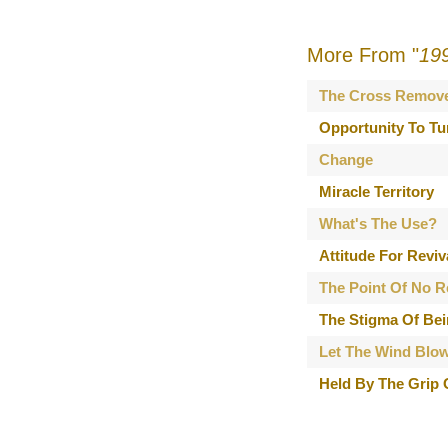
More From "
19
The Cross Remov
Opportunity To Tu
Change
Miracle Territory
What's The Use?
Attitude For Reviv
The Point Of No R
The Stigma Of Bei
Let The Wind Blo
Held By The Grip 