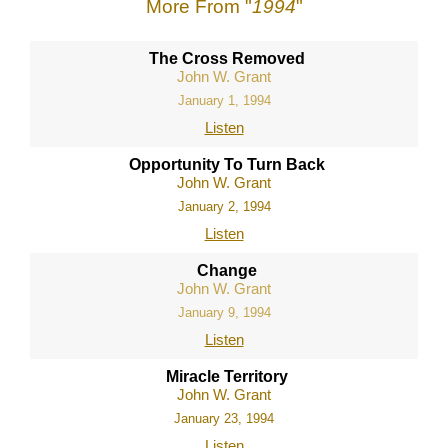
More From "
1994
"
The Cross Removed
John W. Grant
January 1, 1994
Listen
Opportunity To Turn Back
John W. Grant
January 2, 1994
Listen
Change
John W. Grant
January 9, 1994
Listen
Miracle Territory
John W. Grant
January 23, 1994
Listen