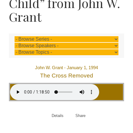
Child” from John W.
Grant
John W. Grant - January 1, 1994
The Cross Removed
Details
Share