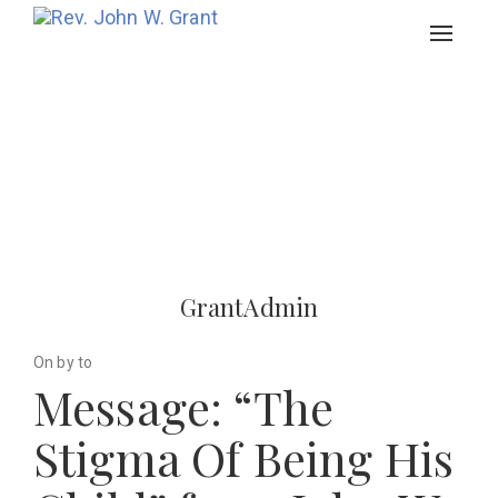
Toggle
navigat
GrantAdmin
On by to
Message: “The
Stigma Of Being His