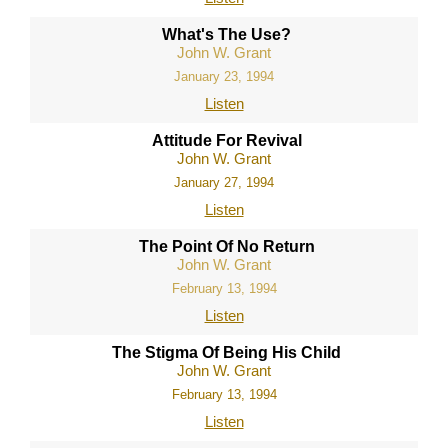
What's The Use?
John W. Grant
January 23, 1994
Listen
Attitude For Revival
John W. Grant
January 27, 1994
Listen
The Point Of No Return
John W. Grant
February 13, 1994
Listen
The Stigma Of Being His Child
John W. Grant
February 13, 1994
Listen