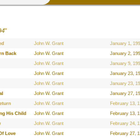
94
"
ed
John W. Grant
January 1, 19
rn Back
John W. Grant
January 2, 19
John W. Grant
January 9, 19
John W. Grant
January 23, 1
John W. Grant
January 23, 1
al
John W. Grant
January 27, 1
eturn
John W. Grant
February 13, 
ng His Child
John W. Grant
February 13, 
w
John W. Grant
February 24, 
Of Love
John W. Grant
February 27, 