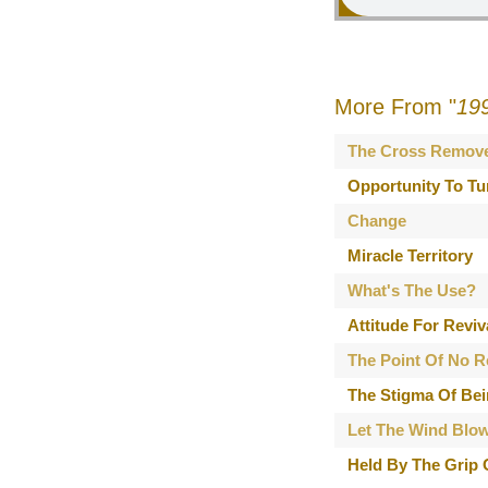
More From "
19
The Cross Remov
Opportunity To Tu
Change
Miracle Territory
What's The Use?
Attitude For Reviv
The Point Of No R
The Stigma Of Bei
Let The Wind Blo
Held By The Grip 