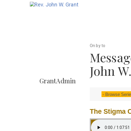
On by to
Message
John W
GrantAdmin
The Stigma O