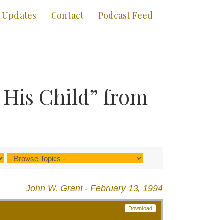
Updates
Contact
Podcast Feed
 His Child” from
John W. Grant - February 13, 1994
Download