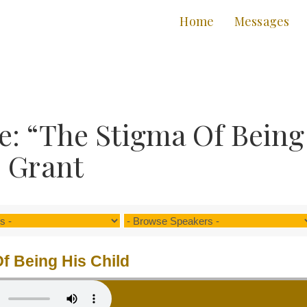
Home
Messages
: “The Stigma Of Being
. Grant
f Being His Child