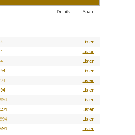
Details
Share
94
Listen
94
Listen
94
Listen
994
Listen
994
Listen
994
Listen
1994
Listen
1994
Listen
1994
Listen
1994
Listen