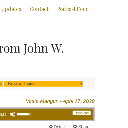
Updates
Contact
Podcast Feed
from John W.
Vesta Mangun - April 17, 2020
Use Up/Down Arrow keys to increase or decrease volume.
Download
55:59
Details
Share