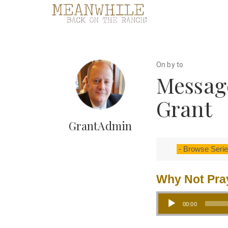
On by to
Messag
Grant
GrantAdmin
Why Not Pra
Audio Player
00:00