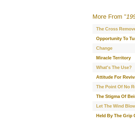
More From "
19
The Cross Remov
Opportunity To Tu
Change
Miracle Territory
What's The Use?
Attitude For Reviv
The Point Of No R
The Stigma Of Bei
Let The Wind Blo
Held By The Grip 