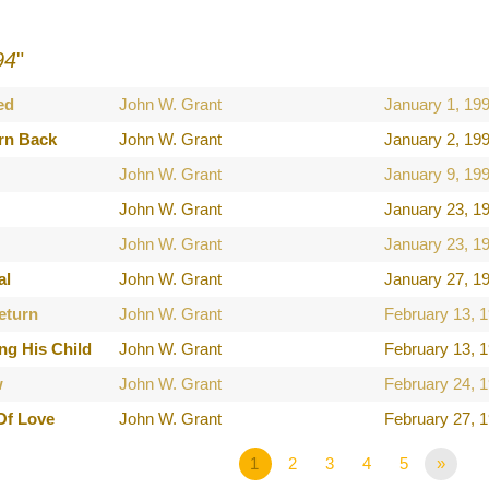
94
"
ed
John W. Grant
January 1, 19
rn Back
John W. Grant
January 2, 19
John W. Grant
January 9, 19
John W. Grant
January 23, 1
John W. Grant
January 23, 1
al
John W. Grant
January 27, 1
eturn
John W. Grant
February 13, 
ng His Child
John W. Grant
February 13, 
w
John W. Grant
February 24, 
Of Love
John W. Grant
February 27, 
1
2
3
4
5
»