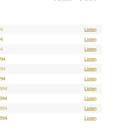
94
Listen
94
Listen
94
Listen
994
Listen
994
Listen
994
Listen
1994
Listen
1994
Listen
1994
Listen
1994
Listen