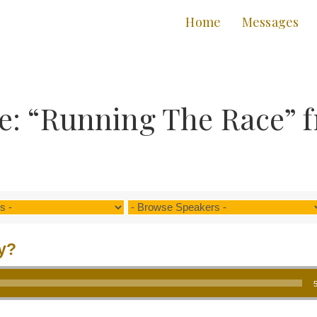
Home
Messages
e: “Running The Race” 
y?