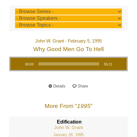
John W. Grant - February 5, 1995
Why Good Men Go To Hell
Audio Player
00:00
55:21
Details
Share
More From "
1995
"
Edification
John W. Grant
January 26, 1995