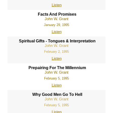
Listen
Facts And Promises
John W. Grant
January 29, 1995
Listen
Spiritual Gifts - Tongues & Interpretation
John W. Grant
February 2, 1995
Listen
Prepairing For The Millennium
John W. Grant
February 5, 1995
Listen
Why Good Men Go To Hell
John W. Grant
February 5, 1995
Listen