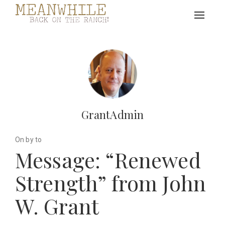
Toggle
navigat
GrantAdmin
On by to
Message: “Renewed
Strength” from John
W. Grant