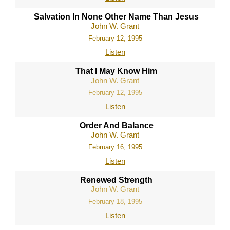
Salvation In None Other Name Than Jesus
John W. Grant
February 12, 1995
Listen
That I May Know Him
John W. Grant
February 12, 1995
Listen
Order And Balance
John W. Grant
February 16, 1995
Listen
Renewed Strength
John W. Grant
February 18, 1995
Listen