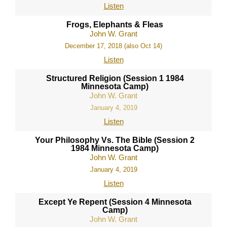
Listen
Frogs, Elephants & Fleas
John W. Grant
December 17, 2018 (also Oct 14)
Listen
Structured Religion (Session 1 1984
Minnesota Camp)
John W. Grant
January 4, 2019
Listen
Your Philosophy Vs. The Bible (Session 2
1984 Minnesota Camp)
John W. Grant
January 4, 2019
Listen
Except Ye Repent (Session 4 Minnesota
Camp)
John W. Grant