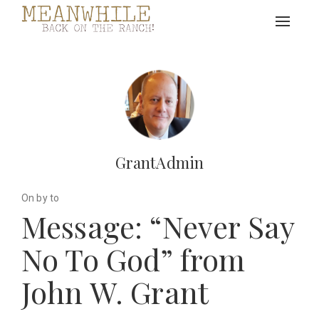
Toggle
navigat
GrantAdmin
On by to
Message: “Never Say
No To God” from
John W. Grant