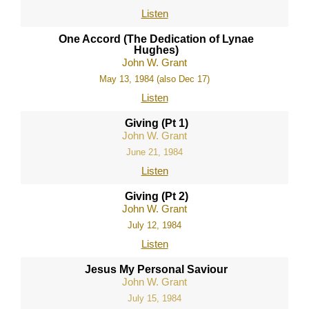
Listen
One Accord (The Dedication of Lynae
Hughes)
John W. Grant
May 13, 1984 (also Dec 17)
Listen
Giving (Pt 1)
John W. Grant
June 21, 1984
Listen
Giving (Pt 2)
John W. Grant
July 12, 1984
Listen
Jesus My Personal Saviour
John W. Grant
July 15, 1984