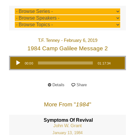
T.F. Tenney - February 6, 2019
1984 Camp Galilee Message 2
Audio Player
00:00
01:17:34
Details
Share
More From "
1984
"
Symptoms Of Revival
John W. Grant
January 13, 1984