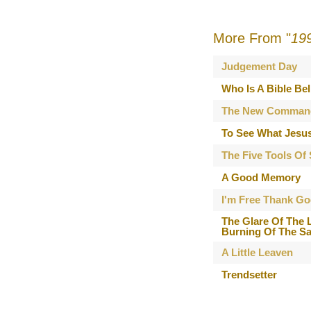
More From "
19
Judgement Day
Who Is A Bible Bel
The New Comman
To See What Jesu
The Five Tools Of
A Good Memory
I'm Free Thank Go
The Glare Of The 
Burning Of The Sa
A Little Leaven
Trendsetter