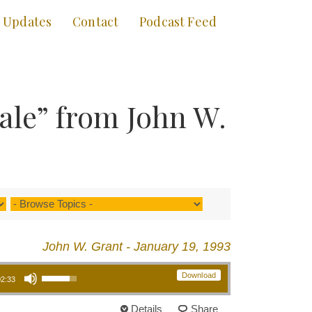
Updates
Contact
Podcast Feed
Sale” from John W.
John W. Grant - January 19, 1993
Use Up/Down Arrow keys to increase or decrease volume.
Download
02:33
Details
Share