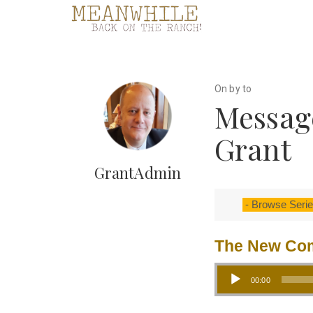
On by to
Message
Grant
GrantAdmin
The New C
Audio Player
00:00