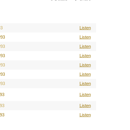
93
Listen
993
Listen
993
Listen
993
Listen
993
Listen
993
Listen
993
Listen
993
Listen
993
Listen
993
Listen