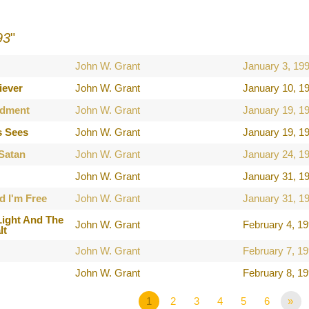
93
"
John W. Grant
January 3, 19
iever
John W. Grant
January 10, 1
dment
John W. Grant
January 19, 1
s Sees
John W. Grant
January 19, 1
 Satan
John W. Grant
January 24, 1
John W. Grant
January 31, 1
d I'm Free
John W. Grant
January 31, 1
Light And The
John W. Grant
February 4, 1
lt
John W. Grant
February 7, 1
John W. Grant
February 8, 1
1
2
3
4
5
6
»