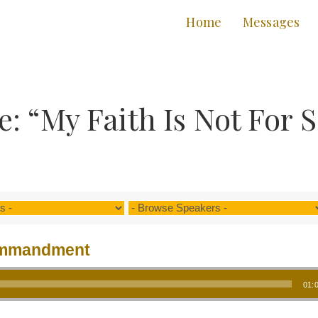
Home
Messages
: “My Faith Is Not For 
ommandment
01: