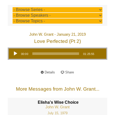
John W. Grant - January 21, 2019
Love Perfected (Pt 2)
Audio Player
00:00
01:25:55
Details
Share
More Messages from John W. Grant...
Elisha's Wise Choice
John W. Grant
July 15, 1979