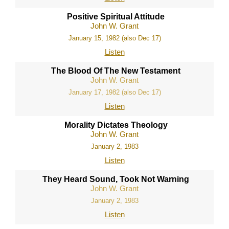
Positive Spiritual Attitude
John W. Grant
January 15, 1982 (also Dec 17)
Listen
The Blood Of The New Testament
John W. Grant
January 17, 1982 (also Dec 17)
Listen
Morality Dictates Theology
John W. Grant
January 2, 1983
Listen
They Heard Sound, Took Not Warning
John W. Grant
January 2, 1983
Listen