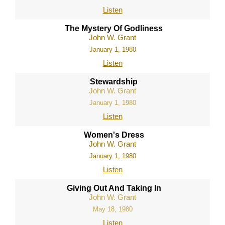
Listen
The Mystery Of Godliness
John W. Grant
January 1, 1980
Listen
Stewardship
John W. Grant
January 1, 1980
Listen
Women's Dress
John W. Grant
January 1, 1980
Listen
Giving Out And Taking In
John W. Grant
May 18, 1980
Listen