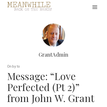
Toggle
navigat
GrantAdmin
On by to
Message: “Love
Perfected (Pt 2)”
from John W. Grant