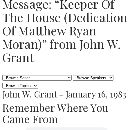
Message: “Keeper Of
The House (Dedication
Of Matthew Ryan
Moran)” from John W.
Grant
John W. Grant - January 16, 1983
Remember Where You
Came From