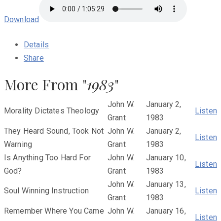
Download
Details
Share
More From "
1983
"
John W.
January 2,
Morality Dictates Theology
Listen
Grant
1983
They Heard Sound, Took Not
John W.
January 2,
Listen
Warning
Grant
1983
Is Anything Too Hard For
John W.
January 10,
Listen
God?
Grant
1983
John W.
January 13,
Soul Winning Instruction
Listen
Grant
1983
Remember Where You Came
John W.
January 16,
Listen