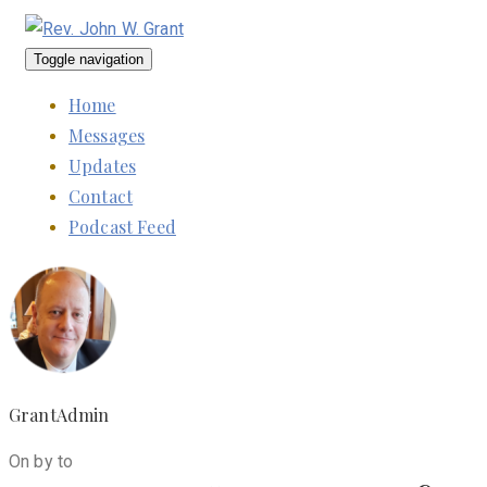
Toggle navigation
Home
Messages
Updates
Contact
Podcast Feed
GrantAdmin
On by to