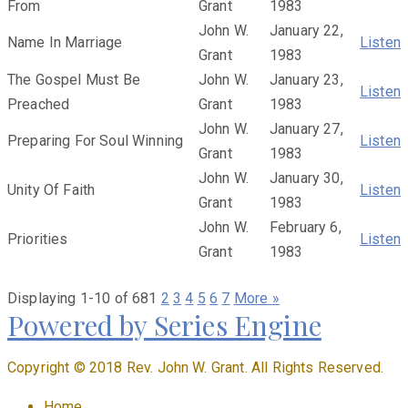
From
Grant
1983
John W.
January 22,
Name In Marriage
Listen
Grant
1983
The Gospel Must Be
John W.
January 23,
Listen
Preached
Grant
1983
John W.
January 27,
Preparing For Soul Winning
Listen
Grant
1983
John W.
January 30,
Unity Of Faith
Listen
Grant
1983
John W.
February 6,
Priorities
Listen
Grant
1983
Displaying 1-10 of 68
1
2
3
4
5
6
7
More
»
Powered by Series Engine
Copyright © 2018 Rev. John W. Grant. All Rights Reserved.
Home