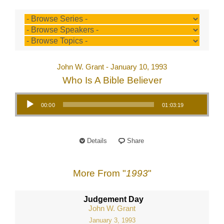
John W. Grant - January 10, 1993
Who Is A Bible Believer
Audio Player
00:00
01:03:19
Details
Share
More From "
1993
"
Judgement Day
John W. Grant
January 3, 1993