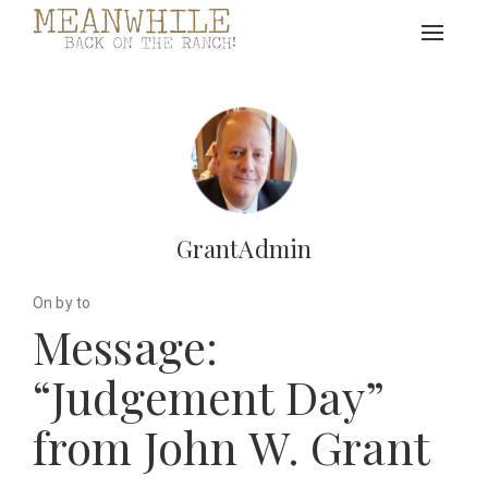
Toggle
navigat
GrantAdmin
On by to
Message:
“Judgement Day”
from John W. Grant