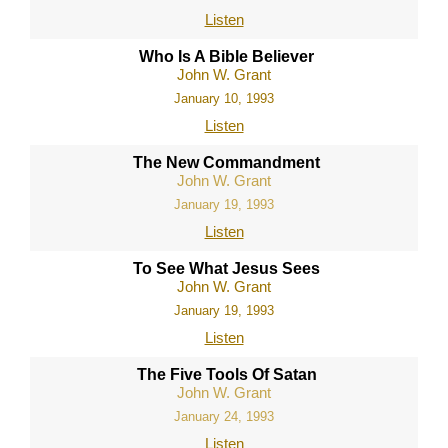
Listen
Who Is A Bible Believer
John W. Grant
January 10, 1993
Listen
The New Commandment
John W. Grant
January 19, 1993
Listen
To See What Jesus Sees
John W. Grant
January 19, 1993
Listen
The Five Tools Of Satan
John W. Grant
January 24, 1993
Listen