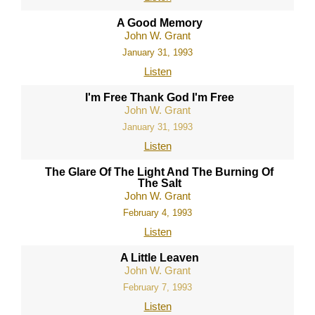
A Good Memory
John W. Grant
January 31, 1993
Listen
I'm Free Thank God I'm Free
John W. Grant
January 31, 1993
Listen
The Glare Of The Light And The Burning Of
The Salt
John W. Grant
February 4, 1993
Listen
A Little Leaven
John W. Grant
February 7, 1993
Listen