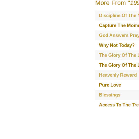
More From "
19
Discipline Of The
Capture The Mom
God Answers Pray
Why Not Today?
The Glory Of The L
The Glory Of The L
Heavenly Reward
Pure Love
Blessings
Access To The Tr