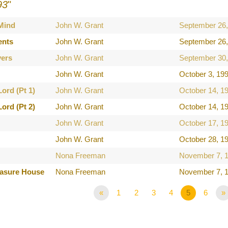
93
"
 Mind
John W. Grant
September 26,
ents
John W. Grant
September 26,
ers
John W. Grant
September 30,
John W. Grant
October 3, 19
ord (Pt 1)
John W. Grant
October 14, 1
ord (Pt 2)
John W. Grant
October 14, 1
John W. Grant
October 17, 1
John W. Grant
October 28, 1
Nona Freeman
November 7, 
easure House
Nona Freeman
November 7, 
«
1
2
3
4
5
6
»