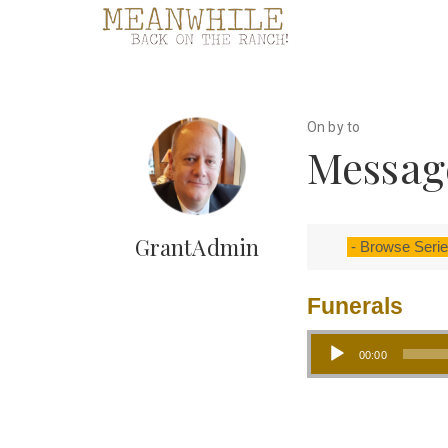
On by to
Message
GrantAdmin
Funerals
Audio Player
00:00