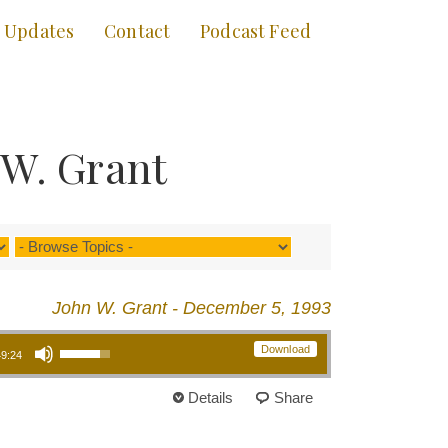
Updates
Contact
Podcast Feed
 W. Grant
John W. Grant - December 5, 1993
Use Up/Down Arrow keys to increase or decrease volume.
Download
49:24
Details
Share