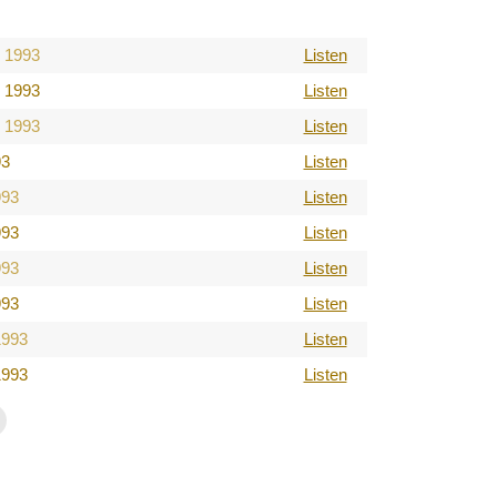
 1993
Listen
 1993
Listen
 1993
Listen
93
Listen
993
Listen
993
Listen
993
Listen
993
Listen
1993
Listen
1993
Listen