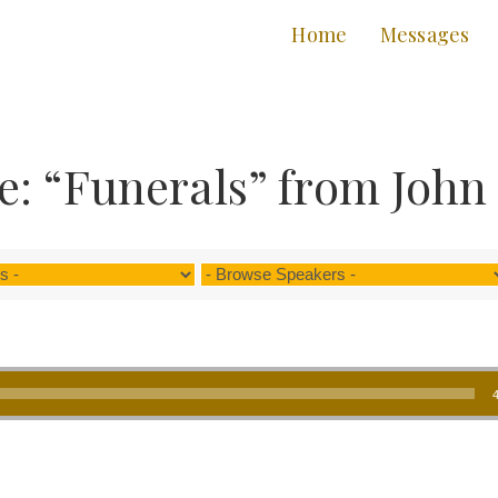
Home
Messages
: “Funerals” from John