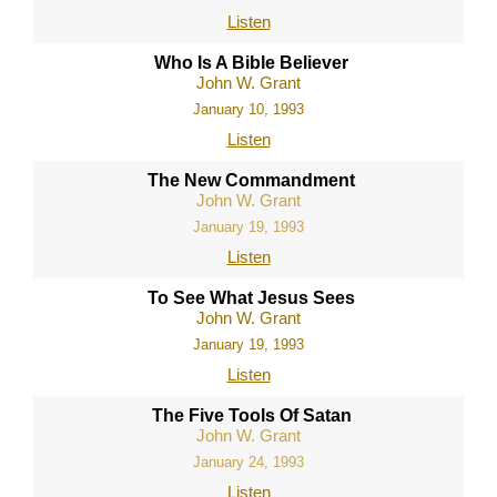
Listen
Who Is A Bible Believer
John W. Grant
January 10, 1993
Listen
The New Commandment
John W. Grant
January 19, 1993
Listen
To See What Jesus Sees
John W. Grant
January 19, 1993
Listen
The Five Tools Of Satan
John W. Grant
January 24, 1993
Listen