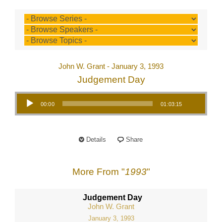
John W. Grant - January 3, 1993
Judgement Day
Audio Player
00:00
01:03:15
Details
Share
More From "
1993
"
Judgement Day
John W. Grant
January 3, 1993