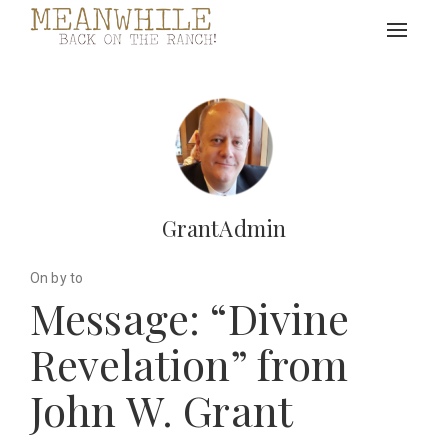
Toggle
navigat
GrantAdmin
On by to
Message: “Divine
Revelation” from
John W. Grant