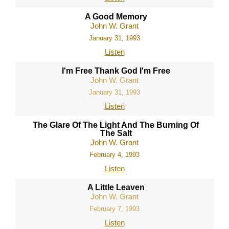
A Good Memory
John W. Grant
January 31, 1993
Listen
I'm Free Thank God I'm Free
John W. Grant
January 31, 1993
Listen
The Glare Of The Light And The Burning Of
The Salt
John W. Grant
February 4, 1993
Listen
A Little Leaven
John W. Grant
February 7, 1993
Listen