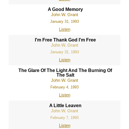
A Good Memory
John W. Grant
January 31, 1993
Listen
I'm Free Thank God I'm Free
John W. Grant
January 31, 1993
Listen
The Glare Of The Light And The Burning Of
The Salt
John W. Grant
February 4, 1993
Listen
A Little Leaven
John W. Grant
February 7, 1993
Listen