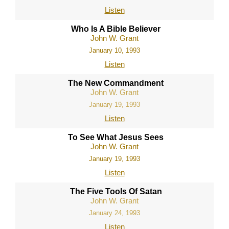
Listen
Who Is A Bible Believer
John W. Grant
January 10, 1993
Listen
The New Commandment
John W. Grant
January 19, 1993
Listen
To See What Jesus Sees
John W. Grant
January 19, 1993
Listen
The Five Tools Of Satan
John W. Grant
January 24, 1993
Listen