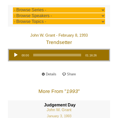
John W. Grant - February 8, 1993
Trendsetter
Audio Player
00:00
01:16:26
Details
Share
More From "
1993
"
Judgement Day
John W. Grant
January 3, 1993