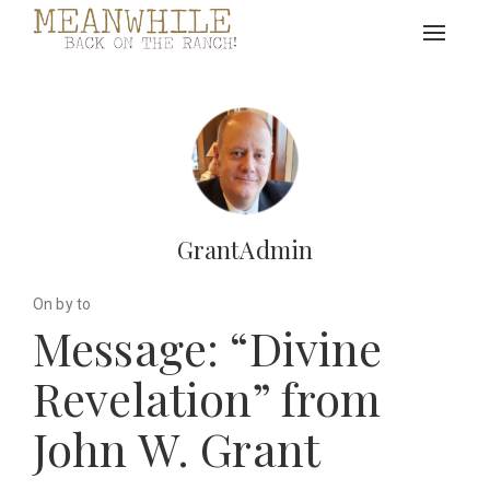
Toggle
navigat
GrantAdmin
On by to
Message: “Divine
Revelation” from
John W. Grant