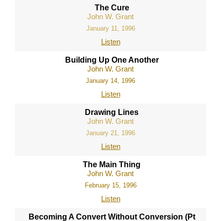
The Cure
John W. Grant
January 11, 1996
Listen
Building Up One Another
John W. Grant
January 14, 1996
Listen
Drawing Lines
John W. Grant
January 21, 1996
Listen
The Main Thing
John W. Grant
February 15, 1996
Listen
Becoming A Convert Without Conversion (Pt