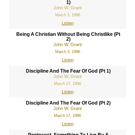
1)
John W. Grant
March 3, 1996
Listen
Being A Christian Without Being Christlike (Pt
2)
John W. Grant
March 3, 1996
Listen
Discipline And The Fear Of God (Pt 1)
John W. Grant
March 17, 1996
Listen
Discipline And The Fear Of God (Pt 2)
John W. Grant
March 17, 1996
Listen
Pentecost, Something To Live By &