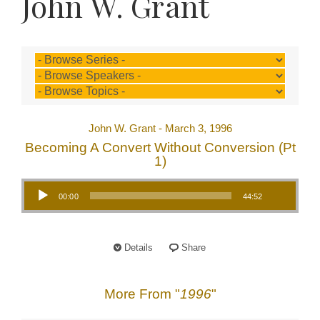
John W. Grant
John W. Grant - March 3, 1996
Becoming A Convert Without Conversion (Pt
1)
Audio Player
00:00
44:52
Details
Share
More From "
1996
"