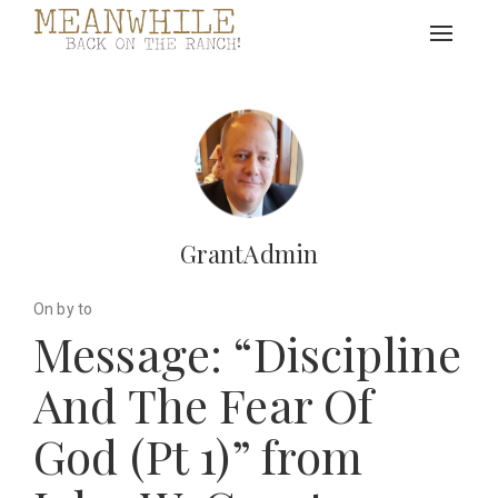
Toggle
navigat
GrantAdmin
On by to
Message: “Discipline
And The Fear Of
God (Pt 1)” from