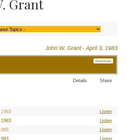
. Grant
John W. Grant - April 3, 1983
Download
Details
Share
 1983
Listen
 1983
Listen
1983
Listen
1983
Listen