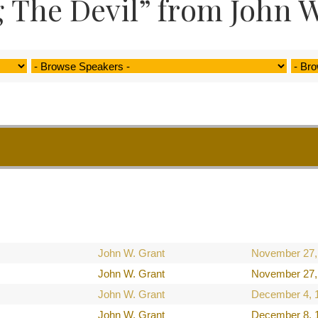
 The Devil” from John W
John W. Grant
November 27,
John W. Grant
November 27,
John W. Grant
December 4, 
John W. Grant
December 8, 