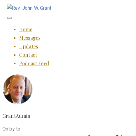
Toggle
navigation
Home
Messages
Updates
Contact
Podcast Feed
GrantAdmin
On by to