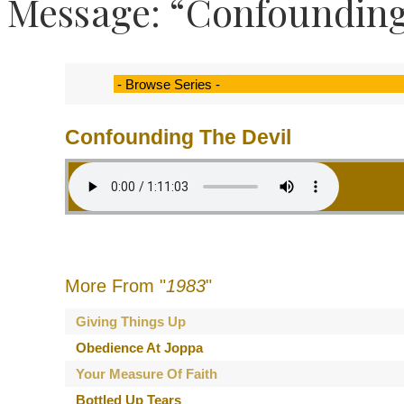
Message: “Confounding
Confounding The Devil
More From "
1983
"
Giving Things Up
Obedience At Joppa
Your Measure Of Faith
Bottled Up Tears