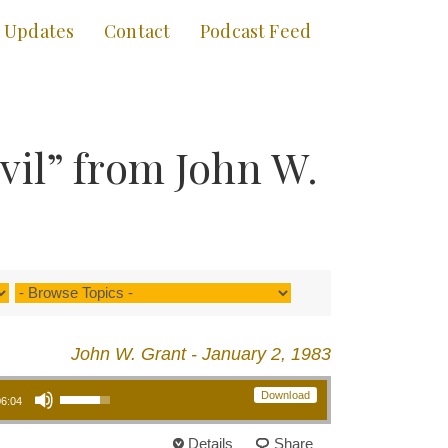
Updates
Contact
Podcast Feed
il” from John W.
John W. Grant - January 2, 1983
Use Up/Down Arrow keys to increase or decrease volume.
Download
06:04
Details
Share