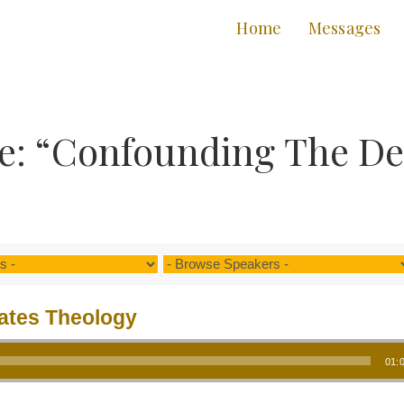
Home
Messages
e: “Confounding The Dev
tates Theology
01: