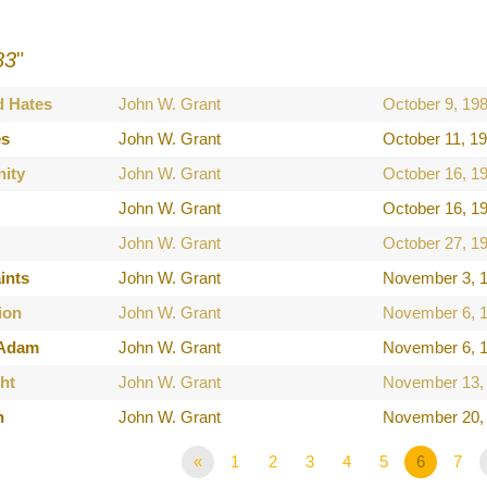
83
"
d Hates
John W. Grant
October 9, 19
es
John W. Grant
October 11, 1
nity
John W. Grant
October 16, 1
John W. Grant
October 16, 1
John W. Grant
October 27, 1
ints
John W. Grant
November 3, 
ion
John W. Grant
November 6, 
 Adam
John W. Grant
November 6, 
ht
John W. Grant
November 13,
h
John W. Grant
November 20,
«
1
2
3
4
5
6
7