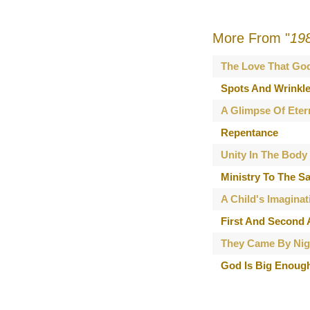
More From "
19
The Love That Go
Spots And Wrinkl
A Glimpse Of Eter
Repentance
Unity In The Body
Ministry To The Sa
A Child's Imaginat
First And Second
They Came By Nig
God Is Big Enoug