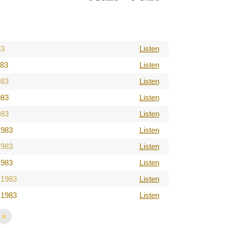
83
Listen
983
Listen
983
Listen
983
Listen
983
Listen
1983
Listen
1983
Listen
1983
Listen
 1983
Listen
 1983
Listen
»