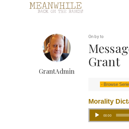
On by to
Messag
Grant
GrantAdmin
Morality Dic
Audio Player
00:00