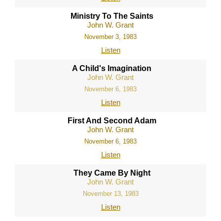
Ministry To The Saints
John W. Grant
November 3, 1983
Listen
A Child's Imagination
John W. Grant
November 6, 1983
Listen
First And Second Adam
John W. Grant
November 6, 1983
Listen
They Came By Night
John W. Grant
November 13, 1983
Listen