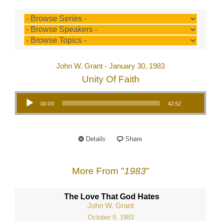
John W. Grant - January 30, 1983
Unity Of Faith
Audio Player
00:00
42:52
Details
Share
More From "
1983
"
The Love That God Hates
John W. Grant
October 9, 1983