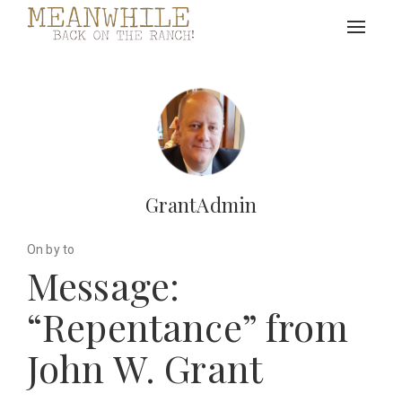
Toggle
navigat
GrantAdmin
On by to
Message:
“Repentance” from
John W. Grant