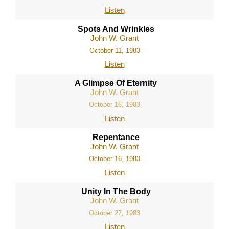
Listen
Spots And Wrinkles
John W. Grant
October 11, 1983
Listen
A Glimpse Of Eternity
John W. Grant
October 16, 1983
Listen
Repentance
John W. Grant
October 16, 1983
Listen
Unity In The Body
John W. Grant
October 27, 1983
Listen