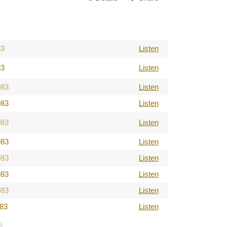
83
Listen
83
Listen
983
Listen
983
Listen
983
Listen
983
Listen
983
Listen
983
Listen
983
Listen
983
Listen