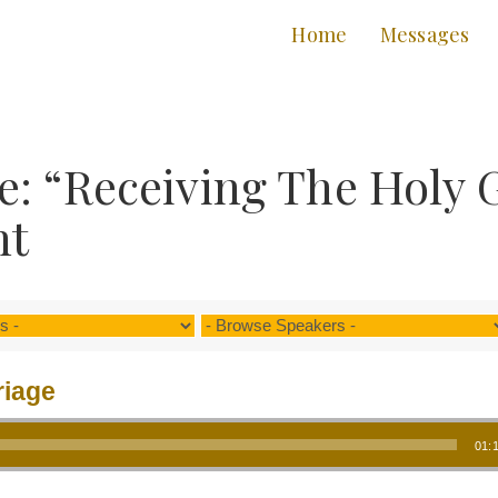
Home
Messages
: “Receiving The Holy 
nt
riage
01: