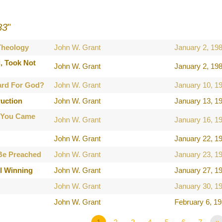
83
"
 Theology
John W. Grant
January 2, 19
, Took Not
John W. Grant
January 2, 19
ard For God?
John W. Grant
January 10, 1
ruction
John W. Grant
January 13, 1
 You Came
John W. Grant
January 16, 1
John W. Grant
January 22, 1
Be Preached
John W. Grant
January 23, 1
l Winning
John W. Grant
January 27, 1
John W. Grant
January 30, 1
John W. Grant
February 6, 1