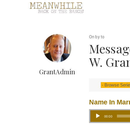
On by to
Message
W. Gra
GrantAdmin
Name In Mar
Audio Player
00:00