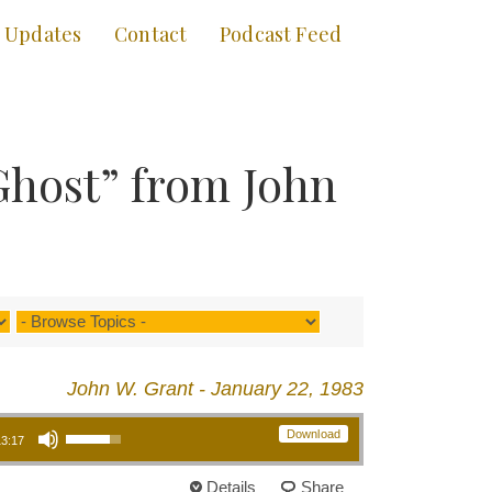
Updates
Contact
Podcast Feed
Ghost” from John
John W. Grant - January 22, 1983
Use Up/Down Arrow keys to increase or decrease volume.
Download
13:17
Details
Share