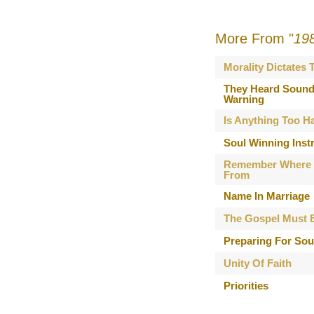
More From "
19
Morality Dictates
They Heard Sound
Warning
Is Anything Too H
Soul Winning Inst
Remember Where
From
Name In Marriage
The Gospel Must 
Preparing For Sou
Unity Of Faith
Priorities