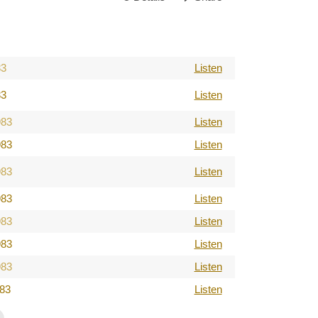
83
Listen
83
Listen
983
Listen
983
Listen
983
Listen
983
Listen
983
Listen
983
Listen
983
Listen
983
Listen