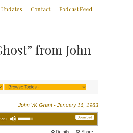
Updates
Contact
Podcast Feed
Ghost” from John
John W. Grant - January 16, 1983
Use Up/Down Arrow keys to increase or decrease volume.
Download
05:29
Details
Share