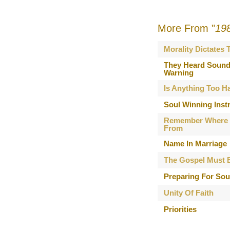
More From "
19
Morality Dictates
They Heard Sound
Warning
Is Anything Too H
Soul Winning Inst
Remember Where
From
Name In Marriage
The Gospel Must 
Preparing For Sou
Unity Of Faith
Priorities