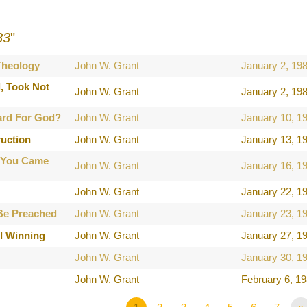
83
"
 Theology
John W. Grant
January 2, 19
, Took Not
John W. Grant
January 2, 19
ard For God?
John W. Grant
January 10, 1
ruction
John W. Grant
January 13, 1
 You Came
John W. Grant
January 16, 1
John W. Grant
January 22, 1
Be Preached
John W. Grant
January 23, 1
l Winning
John W. Grant
January 27, 1
John W. Grant
January 30, 1
John W. Grant
February 6, 1