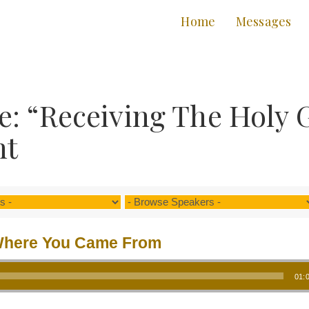
Home
Messages
: “Receiving The Holy 
nt
here You Came From
01: