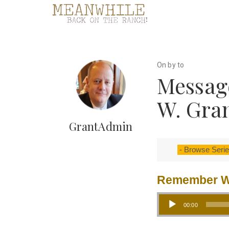
On by to
Message
W. Gra
GrantAdmin
Remember W
Audio Player
00:00