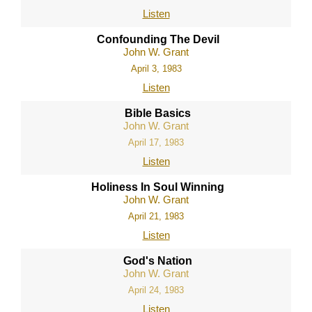
Listen
Confounding The Devil
John W. Grant
April 3, 1983
Listen
Bible Basics
John W. Grant
April 17, 1983
Listen
Holiness In Soul Winning
John W. Grant
April 21, 1983
Listen
God's Nation
John W. Grant
April 24, 1983
Listen