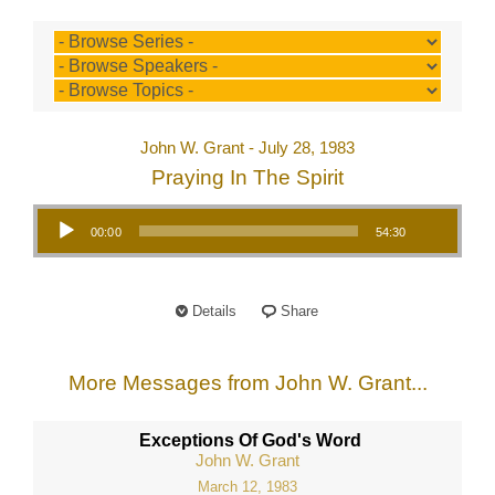
John W. Grant - July 28, 1983
Praying In The Spirit
Audio Player
00:00
54:30
Details
Share
More Messages from John W. Grant...
Exceptions Of God's Word
John W. Grant
March 12, 1983