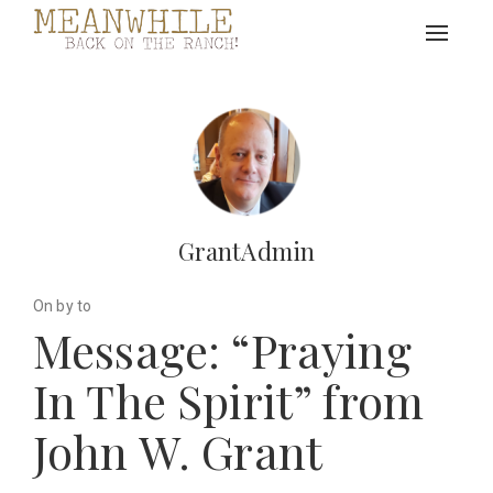
Toggle
navigat
GrantAdmin
On by to
Message: “Praying
In The Spirit” from
John W. Grant