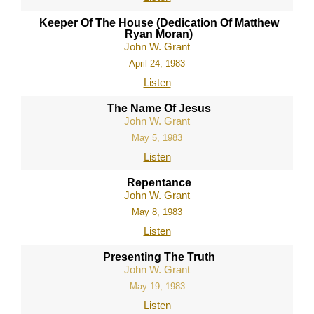
Keeper Of The House (Dedication Of Matthew
Ryan Moran)
John W. Grant
April 24, 1983
Listen
The Name Of Jesus
John W. Grant
May 5, 1983
Listen
Repentance
John W. Grant
May 8, 1983
Listen
Presenting The Truth
John W. Grant
May 19, 1983
Listen