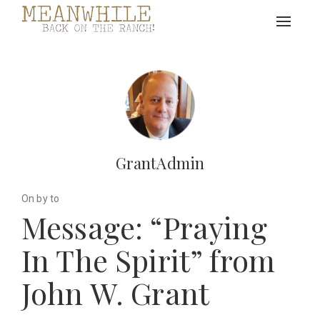
Toggle
navigat
GrantAdmin
On by to
Message: “Praying
In The Spirit” from
John W. Grant