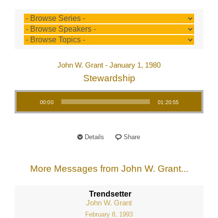
John W. Grant - January 1, 1980
Stewardship
Audio Player
00:00
01:20:55
Details
Share
More Messages from John W. Grant...
Trendsetter
John W. Grant
February 8, 1993