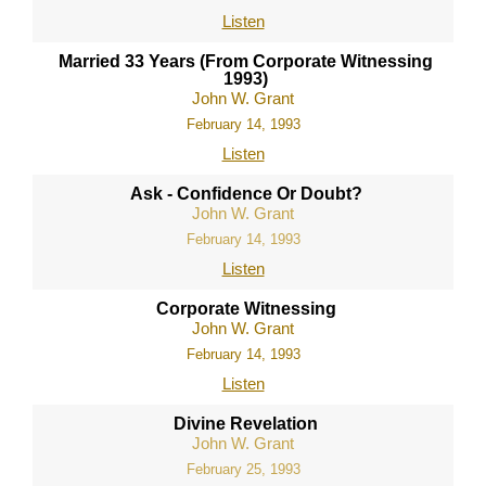
Listen
Married 33 Years (From Corporate Witnessing
1993)
John W. Grant
February 14, 1993
Listen
Ask - Confidence Or Doubt?
John W. Grant
February 14, 1993
Listen
Corporate Witnessing
John W. Grant
February 14, 1993
Listen
Divine Revelation
John W. Grant
February 25, 1993