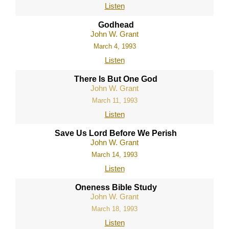
Listen
Godhead
John W. Grant
March 4, 1993
Listen
There Is But One God
John W. Grant
March 11, 1993
Listen
Save Us Lord Before We Perish
John W. Grant
March 14, 1993
Listen
Oneness Bible Study
John W. Grant
March 18, 1993
Listen