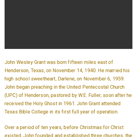
John Wesley Grant was born fifteen miles east of
Henderson, Texas, on November 14, 1940. He married his
high school sweetheart, Darlene, on November 6, 1959.
John began preaching in the United Pentecostal Church
(UPC) of Henderson, pastored by W.E. Fuller; soon after he
received the Holy Ghost in 1961. John Grant attended
Texas Bible College in its first full year of operation.
Over a period of ten years, before Christmas for Christ
existed, John founded and established three churches, the