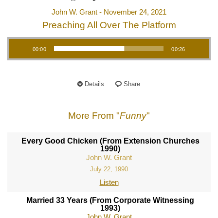
John W. Grant - November 24, 2021
Preaching All Over The Platform
Audio Player
00:00
00:26
Details
Share
More From "
Funny
"
Every Good Chicken (From Extension Churches
1990)
John W. Grant
July 22, 1990
Listen
Married 33 Years (From Corporate Witnessing
1993)
John W. Grant