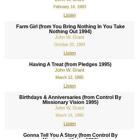
February 14, 1993
Listen
Farm Girl (from You Bring Nothing In You Take
Nothing Out 1994)
John W. Grant
October 20, 1994
Listen
Having A Treat (from Pledges 1995)
John W. Grant
March 12, 1995
Listen
Birthdays & Anniversaries (from Control By
Missionary Vision 1995)
John W. Grant
March 14, 1996
Listen
Gonna Tell You A Story (from Control By