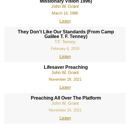
Missionary Vision 1996)
John W. Grant
March 14, 1996
Listen
They Don't Like Our Standards (From Camp
Galilee T. F. Tenney)
T.F. Tenney
February 6, 2019
Listen
Lifesaver Preaching
John W. Grant
November 18, 2021
Listen
Preaching All Over The Platform
John W. Grant
November 24, 2021
Listen