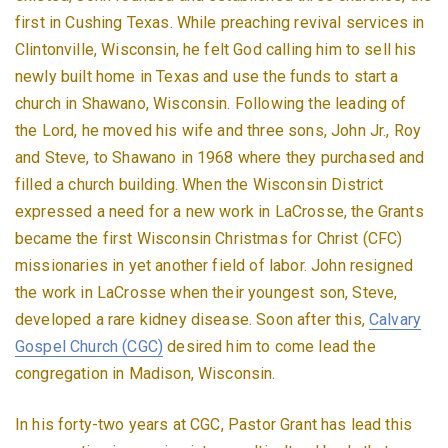
first in Cushing Texas. While preaching revival services in
Clintonville, Wisconsin, he felt God calling him to sell his
newly built home in Texas and use the funds to start a
church in Shawano, Wisconsin. Following the leading of
the Lord, he moved his wife and three sons, John Jr., Roy
and Steve, to Shawano in 1968 where they purchased and
filled a church building. When the Wisconsin District
expressed a need for a new work in LaCrosse, the Grants
became the first Wisconsin Christmas for Christ (CFC)
missionaries in yet another field of labor. John resigned
the work in LaCrosse when their youngest son, Steve,
developed a rare kidney disease. Soon after this,
Calvary
Gospel Church (CGC)
desired him to come lead the
congregation in Madison, Wisconsin.
In his forty-two years at CGC, Pastor Grant has lead this