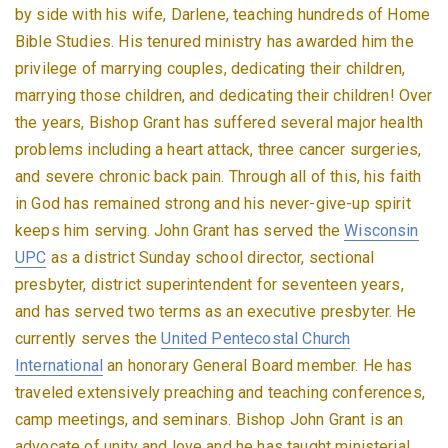
by side with his wife, Darlene, teaching hundreds of Home
Bible Studies. His tenured ministry has awarded him the
privilege of marrying couples, dedicating their children,
marrying those children, and dedicating their children! Over
the years, Bishop Grant has suffered several major health
problems including a heart attack, three cancer surgeries,
and severe chronic back pain. Through all of this, his faith
in God has remained strong and his never-give-up spirit
keeps him serving. John Grant has served the
Wisconsin
UPC
as a district Sunday school director, sectional
presbyter, district superintendent for seventeen years,
and has served two terms as an executive presbyter. He
currently serves the
United Pentecostal Church
International
an honorary General Board member. He has
traveled extensively preaching and teaching conferences,
camp meetings, and seminars. Bishop John Grant is an
advocate of unity and love and he has taught ministerial