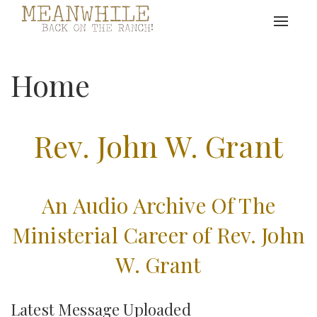
Toggle
navigat
Home
Rev. John W. Grant
An Audio Archive Of The
Ministerial Career of Rev. John
W. Grant
Latest Message Uploaded