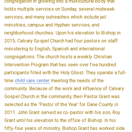
congregation in growing into a multicultural body that
holds multiple services on Sunday, several midweek
services, and many outreaches which include jail
ministries, campus and Hyphen services, and
neighborhood churches. Upon his elevation to Bishop in
2015, Calvary Gospel Church had four pastors on staff
ministering to English, Spanish and international
congregations. The church hosts a weekly Christian
Intervention Program that has seen over five hundred
participants filled with the Holy Ghost. They operate a full-
time
child care center
meeting the needs of the
community. Because of the work and influence of Calvary
Gospel Church in the community, then Pastor Grant was
selected as the 'Pastor of the Year' for Dane County in
2011. John Grant served as co-pastor with his son, Roy
Grant until his elevation to the office of Bishop. In his
fifty-four years of ministry, Bishop Grant has worked side