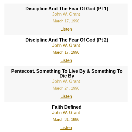
Discipline And The Fear Of God (Pt 1)
John W. Grant
March 17, 1996
Listen
Discipline And The Fear Of God (Pt 2)
John W. Grant
March 17, 1996
Listen
Pentecost, Something To Live By & Something To
Die By
John W. Grant
March 24, 1996
Listen
Faith Defined
John W. Grant
March 31, 1996
Listen