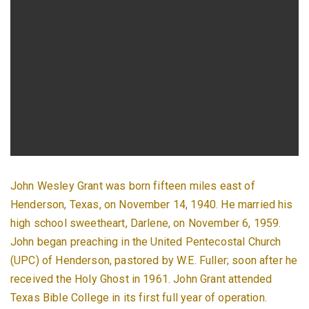
John Wesley Grant was born fifteen miles east of
Henderson, Texas, on November 14, 1940. He married his
high school sweetheart, Darlene, on November 6, 1959.
John began preaching in the United Pentecostal Church
(UPC) of Henderson, pastored by W.E. Fuller; soon after he
received the Holy Ghost in 1961. John Grant attended
Texas Bible College in its first full year of operation.