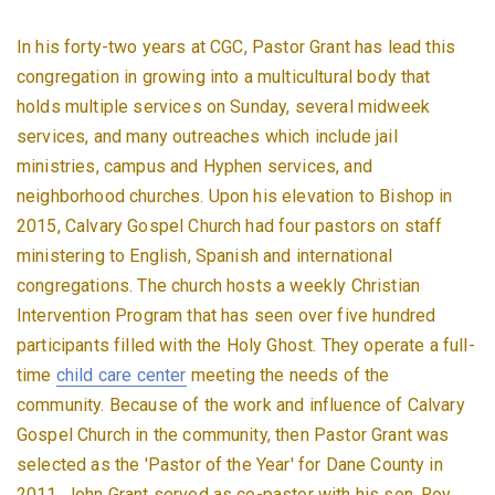
In his forty-two years at CGC, Pastor Grant has lead this
congregation in growing into a multicultural body that
holds multiple services on Sunday, several midweek
services, and many outreaches which include jail
ministries, campus and Hyphen services, and
neighborhood churches. Upon his elevation to Bishop in
2015, Calvary Gospel Church had four pastors on staff
ministering to English, Spanish and international
congregations. The church hosts a weekly Christian
Intervention Program that has seen over five hundred
participants filled with the Holy Ghost. They operate a full-
time
child care center
meeting the needs of the
community. Because of the work and influence of Calvary
Gospel Church in the community, then Pastor Grant was
selected as the 'Pastor of the Year' for Dane County in
2011. John Grant served as co-pastor with his son, Roy