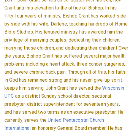
Grant until his elevation to the office of Bishop. In his
fifty-four years of ministry, Bishop Grant has worked side
by side with his wife, Darlene, teaching hundreds of Home
Bible Studies. His tenured ministry has awarded him the
privilege of marrying couples, dedicating their children,
marrying those children, and dedicating their children! Over
the years, Bishop Grant has suffered several major health
problems including a heart attack, three cancer surgeries,
and severe chronic back pain. Through all of this, his faith
in God has remained strong and his never-give-up spirit
keeps him serving. John Grant has served the
Wisconsin
UPC
as a district Sunday school director, sectional
presbyter, district superintendent for seventeen years,
and has served two terms as an executive presbyter. He
currently serves the
United Pentecostal Church
International
an honorary General Board member. He has