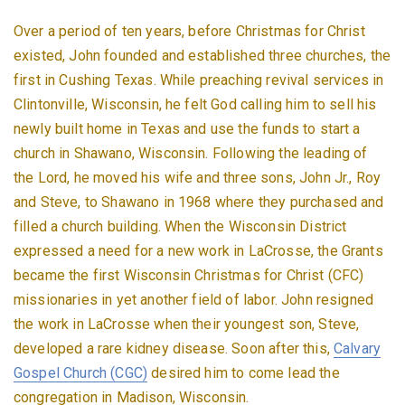
Over a period of ten years, before Christmas for Christ
existed, John founded and established three churches, the
first in Cushing Texas. While preaching revival services in
Clintonville, Wisconsin, he felt God calling him to sell his
newly built home in Texas and use the funds to start a
church in Shawano, Wisconsin. Following the leading of
the Lord, he moved his wife and three sons, John Jr., Roy
and Steve, to Shawano in 1968 where they purchased and
filled a church building. When the Wisconsin District
expressed a need for a new work in LaCrosse, the Grants
became the first Wisconsin Christmas for Christ (CFC)
missionaries in yet another field of labor. John resigned
the work in LaCrosse when their youngest son, Steve,
developed a rare kidney disease. Soon after this,
Calvary
Gospel Church (CGC)
desired him to come lead the
congregation in Madison, Wisconsin.