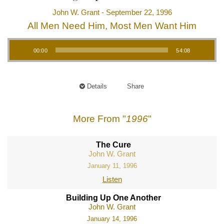
John W. Grant - September 22, 1996
All Men Need Him, Most Men Want Him
Audio Player
00:00
54:08
Details
Share
More From "
1996
"
The Cure
John W. Grant
January 11, 1996
Listen
Building Up One Another
John W. Grant
January 14, 1996