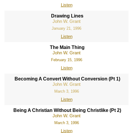
Listen
Drawing Lines
John W. Grant
January 21, 1996
Listen
The Main Thing
John W. Grant
February 15, 1996
Listen
Becoming A Convert Without Conversion (Pt 1)
John W. Grant
March 3, 1996
Listen
Being A Christian Without Being Christlike (Pt 2)
John W. Grant
March 3, 1996
Listen