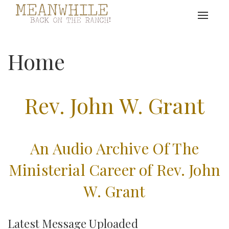
Toggle
navigat
Home
Rev. John W. Grant
An Audio Archive Of The
Ministerial Career of Rev. John
W. Grant
Latest Message Uploaded