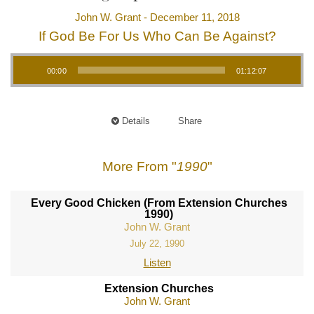
John W. Grant - December 11, 2018
If God Be For Us Who Can Be Against?
Audio Player
00:00
01:12:07
Details
Share
More From "
1990
"
Every Good Chicken (From Extension Churches
1990)
John W. Grant
July 22, 1990
Listen
Extension Churches
John W. Grant