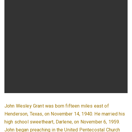
John Wesley Grant was born fifteen miles east of
Henderson, Texas, on November 14, 1940. He married his
high school sweetheart, Darlene, on November 6, 1959.
John began preaching in the United Pentecostal Church