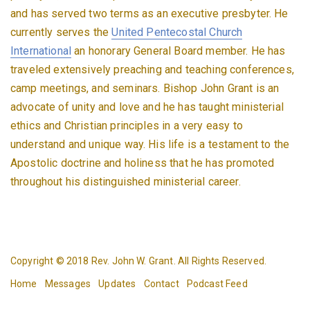
and has served two terms as an executive presbyter. He
currently serves the
United Pentecostal Church
International
an honorary General Board member. He has
traveled extensively preaching and teaching conferences,
camp meetings, and seminars. Bishop John Grant is an
advocate of unity and love and he has taught ministerial
ethics and Christian principles in a very easy to
understand and unique way. His life is a testament to the
Apostolic doctrine and holiness that he has promoted
throughout his distinguished ministerial career.
Copyright © 2018 Rev. John W. Grant. All Rights Reserved.
Home
Messages
Updates
Contact
Podcast Feed