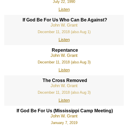
July 22, 1990
Listen
If God Be For Us Who Can Be Against?
John W. Grant
December 11, 2018 (also Aug 1)
Listen
Repentance
John W. Grant
December 11, 2018 (also Aug 3)
Listen
The Cross Removed
John W. Grant
December 11, 2018 (also Aug 3)
Listen
If God Be For Us (Mississippi Camp Meeting)
John W. Grant
January 7, 2019