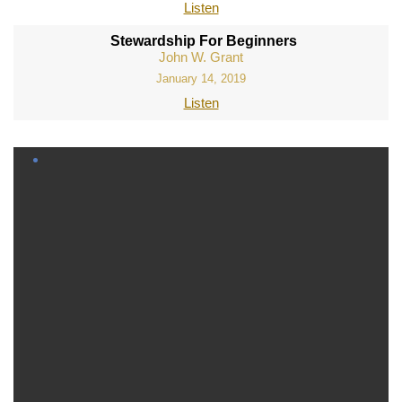
Listen
Stewardship For Beginners
John W. Grant
January 14, 2019
Listen