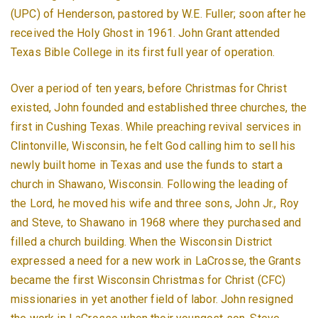
(UPC) of Henderson, pastored by W.E. Fuller; soon after he
received the Holy Ghost in 1961. John Grant attended
Texas Bible College in its first full year of operation.
Over a period of ten years, before Christmas for Christ
existed, John founded and established three churches, the
first in Cushing Texas. While preaching revival services in
Clintonville, Wisconsin, he felt God calling him to sell his
newly built home in Texas and use the funds to start a
church in Shawano, Wisconsin. Following the leading of
the Lord, he moved his wife and three sons, John Jr., Roy
and Steve, to Shawano in 1968 where they purchased and
filled a church building. When the Wisconsin District
expressed a need for a new work in LaCrosse, the Grants
became the first Wisconsin Christmas for Christ (CFC)
missionaries in yet another field of labor. John resigned