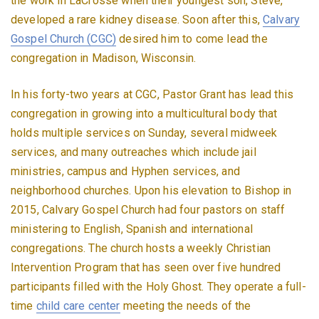
the work in LaCrosse when their youngest son, Steve,
developed a rare kidney disease. Soon after this,
Calvary
Gospel Church (CGC)
desired him to come lead the
congregation in Madison, Wisconsin.
In his forty-two years at CGC, Pastor Grant has lead this
congregation in growing into a multicultural body that
holds multiple services on Sunday, several midweek
services, and many outreaches which include jail
ministries, campus and Hyphen services, and
neighborhood churches. Upon his elevation to Bishop in
2015, Calvary Gospel Church had four pastors on staff
ministering to English, Spanish and international
congregations. The church hosts a weekly Christian
Intervention Program that has seen over five hundred
participants filled with the Holy Ghost. They operate a full-
time
child care center
meeting the needs of the