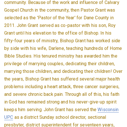
community. Because of the work and influence of Calvary
Gospel Church in the community, then Pastor Grant was
selected as the 'Pastor of the Year' for Dane County in
2011. John Grant served as co-pastor with his son, Roy
Grant until his elevation to the office of Bishop. In his
fifty-four years of ministry, Bishop Grant has worked side
by side with his wife, Darlene, teaching hundreds of Home
Bible Studies. His tenured ministry has awarded him the
privilege of marrying couples, dedicating their children,
marrying those children, and dedicating their children! Over
the years, Bishop Grant has suffered several major health
problems including a heart attack, three cancer surgeries,
and severe chronic back pain. Through all of this, his faith
in God has remained strong and his never-give-up spirit
keeps him serving. John Grant has served the
Wisconsin
UPC
as a district Sunday school director, sectional
presbyter, district superintendent for seventeen years,