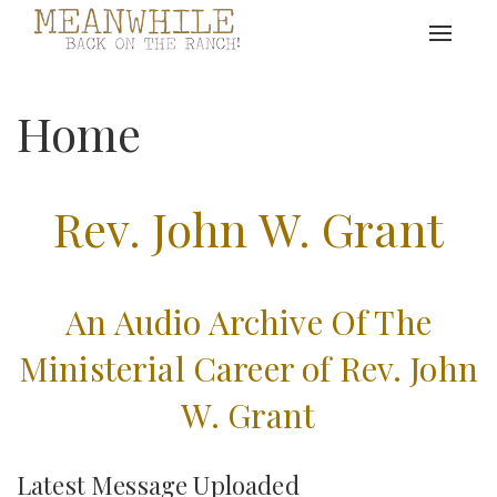
Toggle
navigat
Home
Rev. John W. Grant
An Audio Archive Of The
Ministerial Career of Rev. John
W. Grant
Latest Message Uploaded