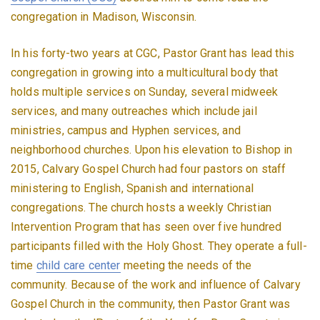
congregation in Madison, Wisconsin.
In his forty-two years at CGC, Pastor Grant has lead this
congregation in growing into a multicultural body that
holds multiple services on Sunday, several midweek
services, and many outreaches which include jail
ministries, campus and Hyphen services, and
neighborhood churches. Upon his elevation to Bishop in
2015, Calvary Gospel Church had four pastors on staff
ministering to English, Spanish and international
congregations. The church hosts a weekly Christian
Intervention Program that has seen over five hundred
participants filled with the Holy Ghost. They operate a full-
time
child care center
meeting the needs of the
community. Because of the work and influence of Calvary
Gospel Church in the community, then Pastor Grant was