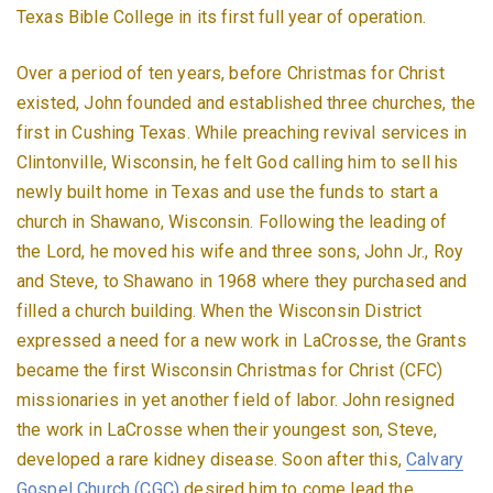
Texas Bible College in its first full year of operation.
Over a period of ten years, before Christmas for Christ
existed, John founded and established three churches, the
first in Cushing Texas. While preaching revival services in
Clintonville, Wisconsin, he felt God calling him to sell his
newly built home in Texas and use the funds to start a
church in Shawano, Wisconsin. Following the leading of
the Lord, he moved his wife and three sons, John Jr., Roy
and Steve, to Shawano in 1968 where they purchased and
filled a church building. When the Wisconsin District
expressed a need for a new work in LaCrosse, the Grants
became the first Wisconsin Christmas for Christ (CFC)
missionaries in yet another field of labor. John resigned
the work in LaCrosse when their youngest son, Steve,
developed a rare kidney disease. Soon after this,
Calvary
Gospel Church (CGC)
desired him to come lead the