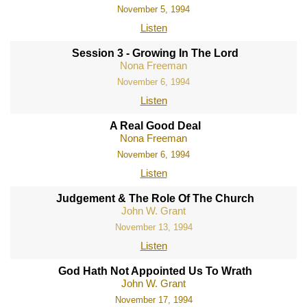
November 5, 1994
Listen
Session 3 - Growing In The Lord
Nona Freeman
November 6, 1994
Listen
A Real Good Deal
Nona Freeman
November 6, 1994
Listen
Judgement & The Role Of The Church
John W. Grant
November 13, 1994
Listen
God Hath Not Appointed Us To Wrath
John W. Grant
November 17, 1994