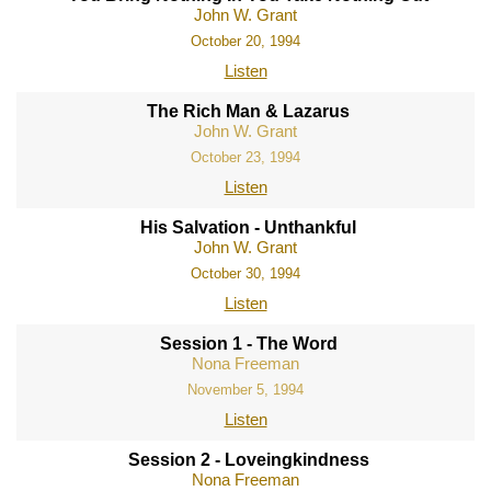
John W. Grant
October 20, 1994
Listen
The Rich Man & Lazarus
John W. Grant
October 23, 1994
Listen
His Salvation - Unthankful
John W. Grant
October 30, 1994
Listen
Session 1 - The Word
Nona Freeman
November 5, 1994
Listen
Session 2 - Loveingkindness
Nona Freeman