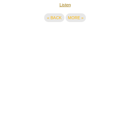
Listen
«
BACK
MORE
»