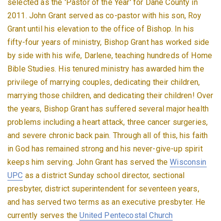
selected as the 'Pastor of the Year' for Dane County in
2011. John Grant served as co-pastor with his son, Roy
Grant until his elevation to the office of Bishop. In his
fifty-four years of ministry, Bishop Grant has worked side
by side with his wife, Darlene, teaching hundreds of Home
Bible Studies. His tenured ministry has awarded him the
privilege of marrying couples, dedicating their children,
marrying those children, and dedicating their children! Over
the years, Bishop Grant has suffered several major health
problems including a heart attack, three cancer surgeries,
and severe chronic back pain. Through all of this, his faith
in God has remained strong and his never-give-up spirit
keeps him serving. John Grant has served the
Wisconsin
UPC
as a district Sunday school director, sectional
presbyter, district superintendent for seventeen years,
and has served two terms as an executive presbyter. He
currently serves the
United Pentecostal Church