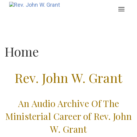
Toggle
navigat
Home
Rev. John W. Grant
An Audio Archive Of The
Ministerial Career of Rev. John
W. Grant