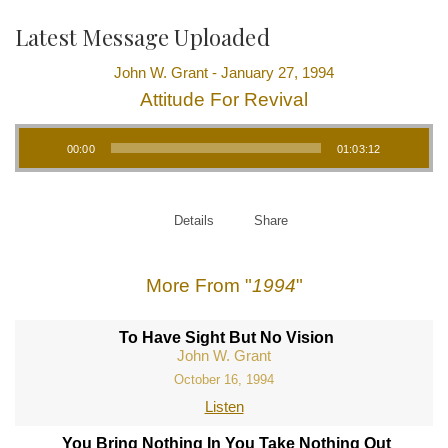
Latest Message Uploaded
John W. Grant - January 27, 1994
Attitude For Revival
Audio Player
00:00
01:03:12
Details
Share
More From "
1994
"
To Have Sight But No Vision
John W. Grant
October 16, 1994
Listen
You Bring Nothing In You Take Nothing Out