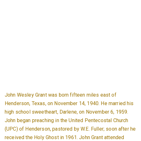
John Wesley Grant was born fifteen miles east of
Henderson, Texas, on November 14, 1940. He married his
high school sweetheart, Darlene, on November 6, 1959.
John began preaching in the United Pentecostal Church
(UPC) of Henderson, pastored by W.E. Fuller; soon after he
received the Holy Ghost in 1961. John Grant attended